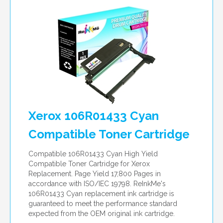
per page
Xerox 106R01433 Cyan
Compatible Toner Cartridge
Compatible 106R01433 Cyan High Yield
Compatible Toner Cartridge for Xerox
Replacement. Page Yield 17,800 Pages in
accordance with ISO/IEC 19798. ReInkMe's
106R01433 Cyan replacement ink cartridge is
guaranteed to meet the performance standard
expected from the OEM original ink cartridge.