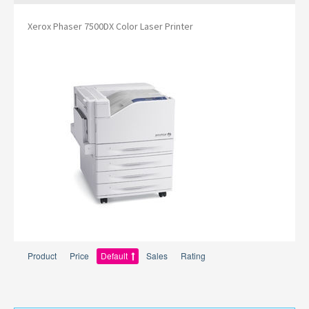
Xerox Phaser 7500DX Color Laser Printer
Product
Price
Default
Sales
Rating