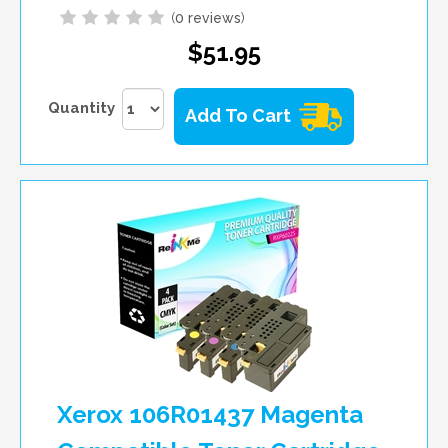
(
0 reviews
)
$51.95
Quantity
Add To Cart
Xerox 106R01437 Magenta