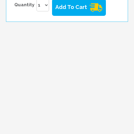
Quantity
Add To Cart