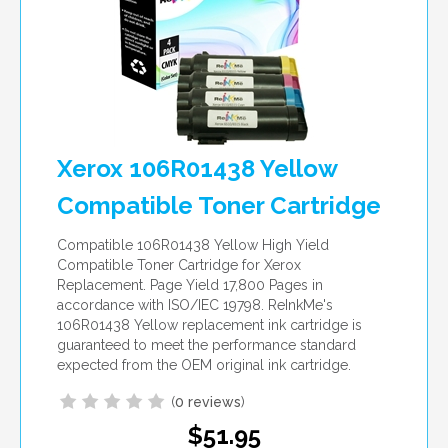
Xerox 106R01438 Yellow
Compatible Toner Cartridge
Compatible 106R01438 Yellow High Yield
Compatible Toner Cartridge for Xerox
Replacement. Page Yield 17,800 Pages in
accordance with ISO/IEC 19798. ReInkMe's
106R01438 Yellow replacement ink cartridge is
guaranteed to meet the performance standard
expected from the OEM original ink cartridge.
(
0 reviews
)
$51.95