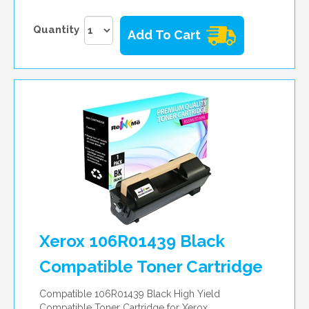
Quantity
Add To Cart
Xerox 106R01439 Black
Compatible Toner Cartridge
Compatible 106R01439 Black High Yield
Compatible Toner Cartridge for Xerox