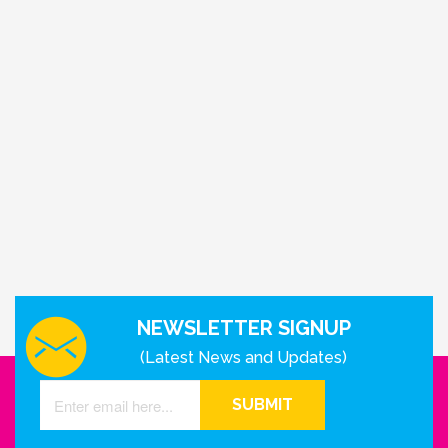
NEWSLETTER SIGNUP
(Latest News and Updates)
SUBMIT