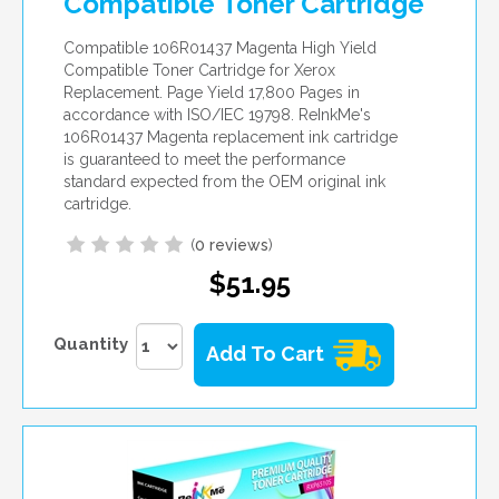
Compatible Toner Cartridge
Compatible 106R01437 Magenta High Yield
Compatible Toner Cartridge for Xerox
Replacement. Page Yield 17,800 Pages in
accordance with ISO/IEC 19798. ReInkMe's
106R01437 Magenta replacement ink cartridge
is guaranteed to meet the performance
standard expected from the OEM original ink
cartridge.
(
0 reviews
)
$51.95
Quantity
Add To Cart