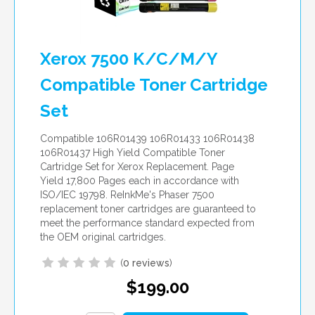
Xerox 7500 K/C/M/Y
Compatible Toner Cartridge
Set
Compatible 106R01439 106R01433 106R01438
106R01437 High Yield Compatible Toner
Cartridge Set for Xerox Replacement. Page
Yield 17,800 Pages each in accordance with
ISO/IEC 19798. ReInkMe's Phaser 7500
replacement toner cartridges are guaranteed to
meet the performance standard expected from
the OEM original cartridges.
(
0 reviews
)
$199.00