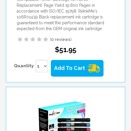
Replacement. Page Yield 19,800 Pages in
accordance with ISO/IEC 19798. ReInkMe's
106R01439 Black replacement ink cartridge is
guaranteed to meet the performance standard
expected from the OEM original ink cartridge.
(
0 reviews
)
$51.95
Quantity
Add To Cart