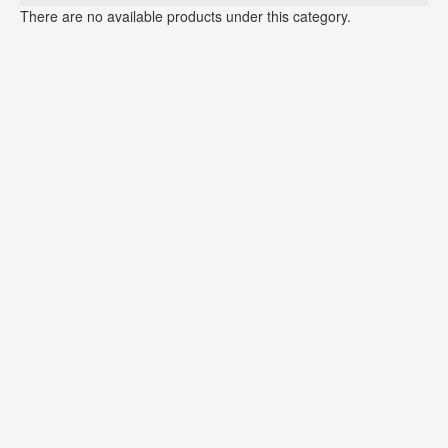
There are no available products under this category.