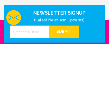
NEWSLETTER SIGNUP
(Latest News and Updates)
SUBMIT
GET IN TOUCH WITH US
Houston - Texas
Phone Number
info@reinkme.com
ABOUT US