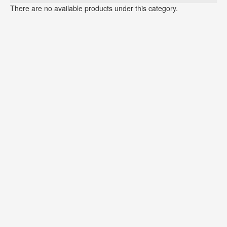
There are no available products under this category.