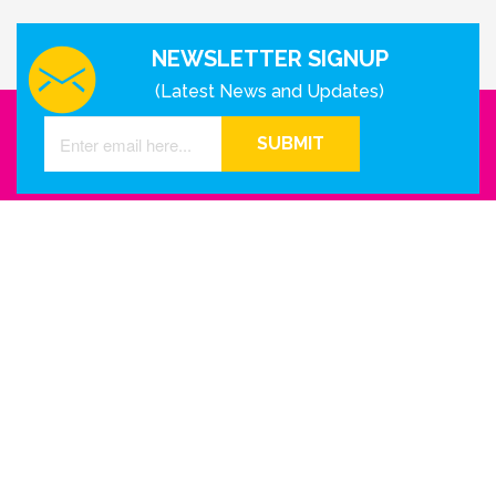
NEWSLETTER SIGNUP
(Latest News and Updates)
SUBMIT
GET IN TOUCH WITH US
Houston - Texas
Phone Number
info@reinkme.com
ABOUT US