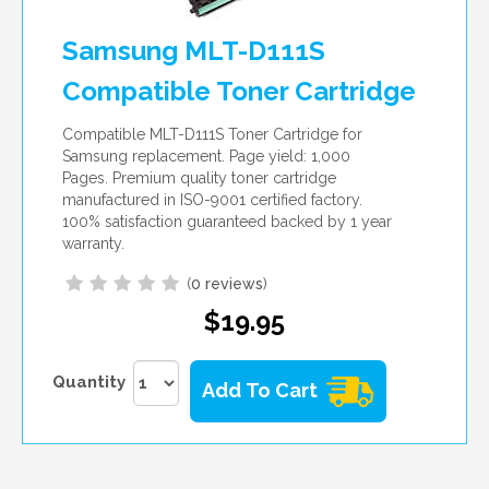
Samsung MLT-D111S
Compatible Toner Cartridge
Compatible MLT-D111S Toner Cartridge for
Samsung replacement. Page yield: 1,000
Pages. Premium quality toner cartridge
manufactured in ISO-9001 certified factory.
100% satisfaction guaranteed backed by 1 year
warranty.
(
0 reviews
)
$19.95
Quantity
Add To Cart