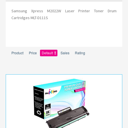
Samsung Xpress M2022W Laser Printer Toner Drum
Cartridges MLT-D111S
Product
Price
Default
Sales
Rating