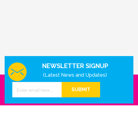
NEWSLETTER SIGNUP
(Latest News and Updates)
SUBMIT
GET IN TOUCH WITH US
Houston - Texas