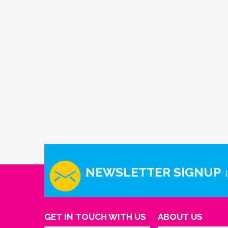
NEWSLETTER SIGNUP
GET IN TOUCH WITH US
ABOUT US