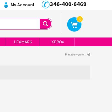
346-400-6469
My Account
0
LEXMARK
XEROX
Printable version