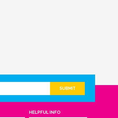
SUBMIT
HELPFUL INFO