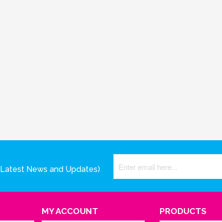
(Latest News and Updates)
MY ACCOUNT
PRODUCTS