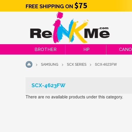
$75
FREE SHIPPING ON
BROTHER
HP
CAN
>
>
>
SCX-4623FW
SAMSUNG
SCX SERIES
HOME
SCX-4623FW
There are no available products under this category.