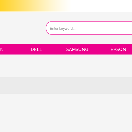
ON
DELL
SAMSUNG
EPSON