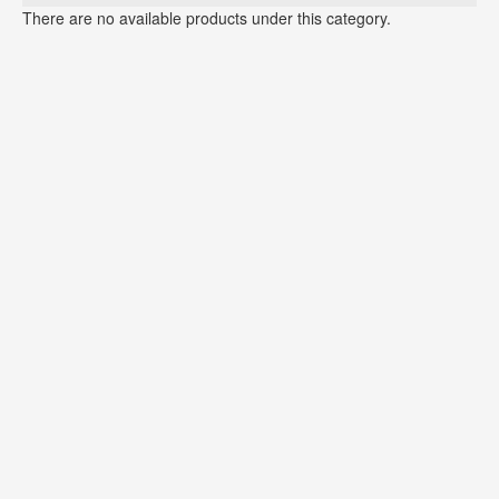
There are no available products under this category.