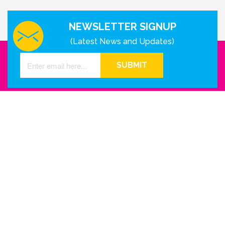
NEWSLETTER SIGNUP
(Latest News and Updates)
SUBMIT
GET IN TOUCH WITH US
Houston - Texas
Phone Number
info@reinkme.com
ABOUT US