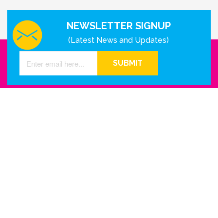
NEWSLETTER SIGNUP
(Latest News and Updates)
SUBMIT
GET IN TOUCH WITH US
Houston - Texas
Phone Number
info@reinkme.com
ABOUT US