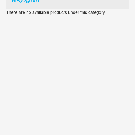
MS725dvn
There are no available products under this category.