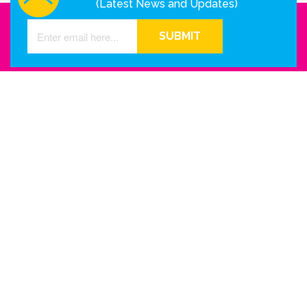
(Latest News and Updates)
SUBMIT
GET IN TOUCH WITH US
Houston - Texas
Phone Number
info@reinkme.com
ABOUT US
Company Info
Contact Us