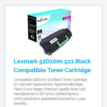
Lexmark 52D1000 521 Black
Compatible Toner Cartridge
Compatible 52D1000 521 Black Toner Cartridge
for Lexmark replacement. Approximate Page
Yield: 6,000 Pages. Premium quality toner unit
manufactured in ISO-9001 certified factory.
100% satisfaction guaranteed backed by 1 year
warranty.