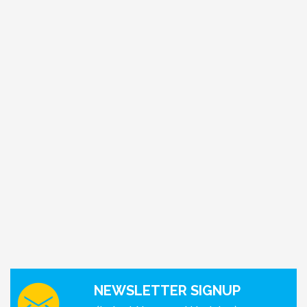
NEWSLETTER SIGNUP