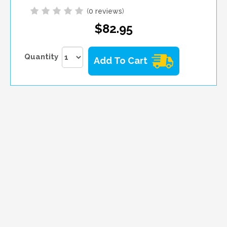
(
0 reviews
)
$82.95
Quantity
Add To Cart