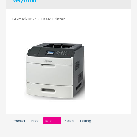
MS710dn
Lexmark MS710 Laser Printer
Product
Price
Default
Sales
Rating