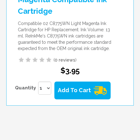
Cartridge
Compatible 02 C8775WN Light Magenta Ink
Cartridge for HP Replacement. Ink Volume: 13
ml. ReInkMe's C8775WN ink cartridges are
guaranteed to meet the performance standard
expected from the OEM original ink cartridge.
(
0 reviews
)
$3.95
Quantity
Add To Cart