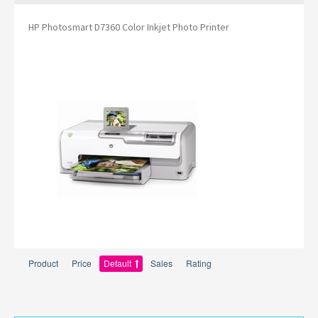
HP Photosmart D7360 Color Inkjet Photo Printer
Product
Price
Default
Sales
Rating