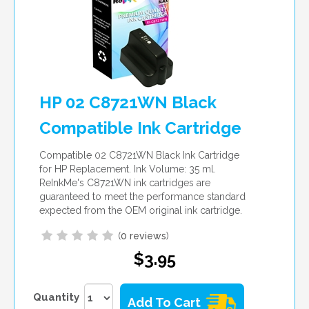
HP 02 C8721WN Black
Compatible Ink Cartridge
Compatible 02 C8721WN Black Ink Cartridge
for HP Replacement. Ink Volume: 35 ml.
ReInkMe's C8721WN ink cartridges are
guaranteed to meet the performance standard
expected from the OEM original ink cartridge.
(
0 reviews
)
$3.95
Quantity
Add To Cart