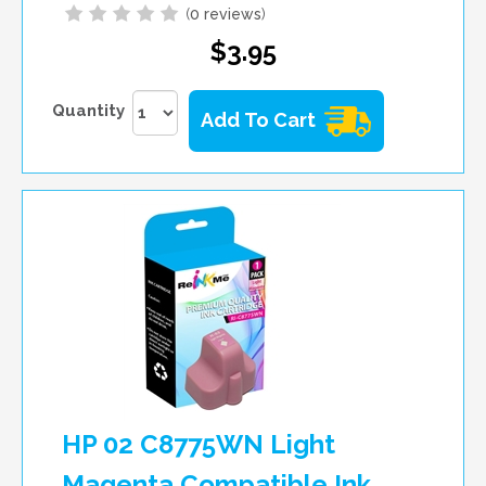
(
0 reviews
)
$3.95
Quantity
Add To Cart
HP 02 C8775WN Light
Magenta Compatible Ink