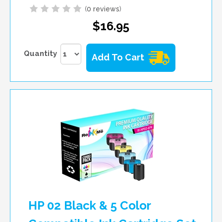
(
0 reviews
)
$16.95
Quantity
Add To Cart
HP 02 Black & 5 Color