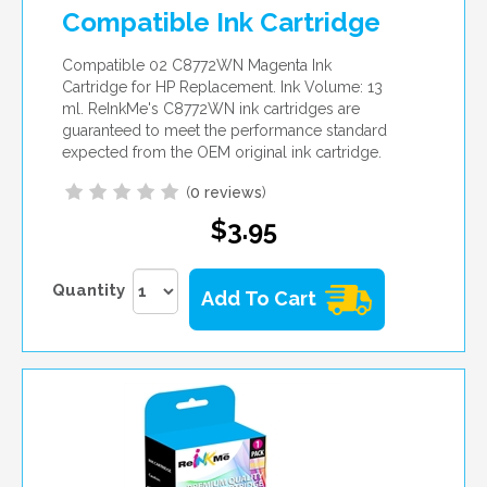
Compatible Ink Cartridge
Compatible 02 C8772WN Magenta Ink
Cartridge for HP Replacement. Ink Volume: 13
ml. ReInkMe's C8772WN ink cartridges are
guaranteed to meet the performance standard
expected from the OEM original ink cartridge.
(
0 reviews
)
$3.95
Quantity
Add To Cart