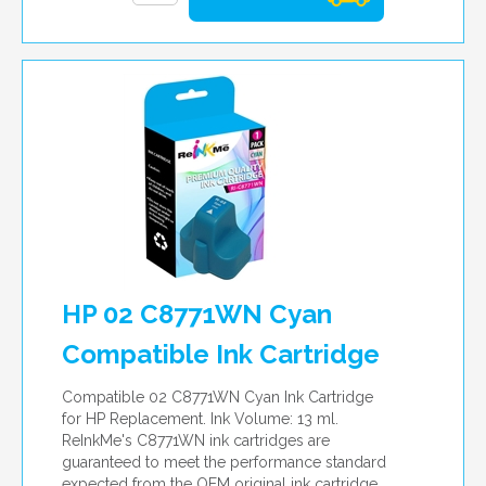
HP 02 C8771WN Cyan
Compatible Ink Cartridge
Compatible 02 C8771WN Cyan Ink Cartridge
for HP Replacement. Ink Volume: 13 ml.
ReInkMe's C8771WN ink cartridges are
guaranteed to meet the performance standard
expected from the OEM original ink cartridge.