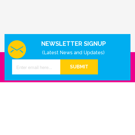
NEWSLETTER SIGNUP
(Latest News and Updates)
SUBMIT
GET IN TOUCH WITH US
Houston - Texas
Phone Number