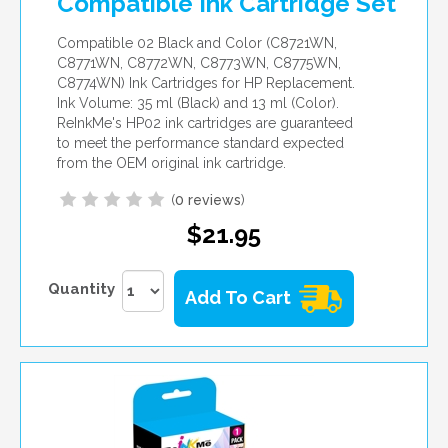
Compatible Ink Cartridge Set
Compatible 02 Black and Color (C8721WN,
C8771WN, C8772WN, C8773WN, C8775WN,
C8774WN) Ink Cartridges for HP Replacement.
Ink Volume: 35 ml (Black) and 13 ml (Color).
ReInkMe's HP02 ink cartridges are guaranteed
to meet the performance standard expected
from the OEM original ink cartridge.
(
0 reviews
)
$21.95
Quantity
Add To Cart