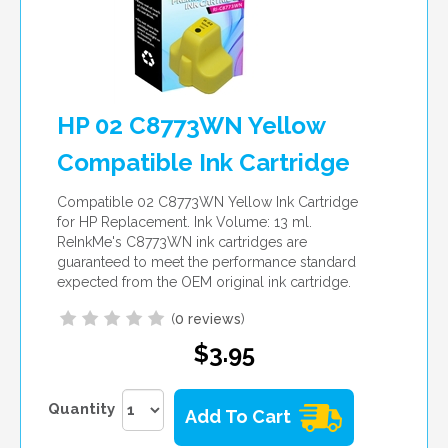
HP 02 C8773WN Yellow
Compatible Ink Cartridge
Compatible 02 C8773WN Yellow Ink Cartridge
for HP Replacement. Ink Volume: 13 ml.
ReInkMe's C8773WN ink cartridges are
guaranteed to meet the performance standard
expected from the OEM original ink cartridge.
(
0 reviews
)
$3.95
Quantity
Add To Cart