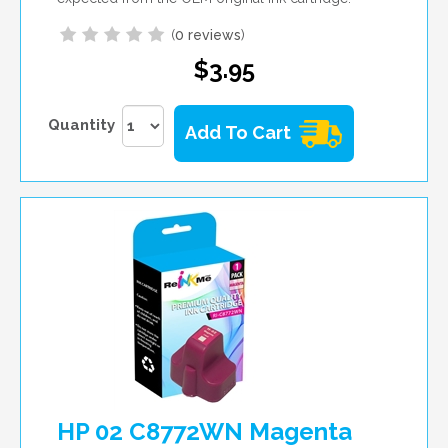
(
0 reviews
)
$3.95
Quantity
Add To Cart
HP 02 C8772WN Magenta