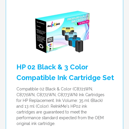
per page
HP 02 Black & 3 Color
Compatible Ink Cartridge Set
Compatible 02 Black & Color (C8721WN,
C8771WN, C8772WN, C8773WN) Ink Cartridges
for HP Replacement. Ink Volume: 35 ml (Black)
and 13 ml (Color). ReInkMe's HP02 ink
cartridges are guaranteed to meet the
performance standard expected from the OEM
original ink cartridge.