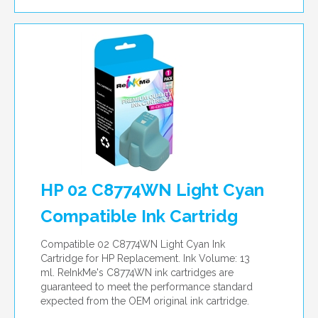
HP 02 C8774WN Light Cyan
Compatible Ink Cartridg
Compatible 02 C8774WN Light Cyan Ink
Cartridge for HP Replacement. Ink Volume: 13
ml. ReInkMe's C8774WN ink cartridges are
guaranteed to meet the performance standard
expected from the OEM original ink cartridge.