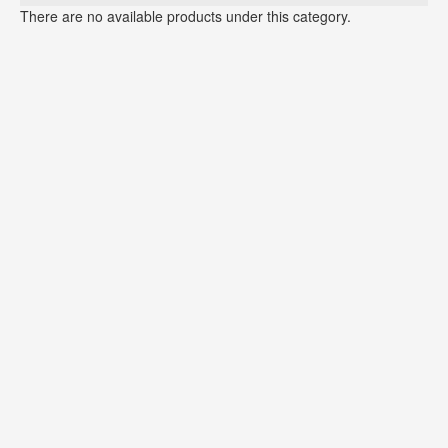
There are no available products under this category.