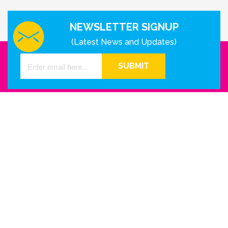
NEWSLETTER SIGNUP
(Latest News and Updates)
SUBMIT
GET IN TOUCH WITH US
Houston - Texas
Phone Number
info@reinkme.com
ABOUT US