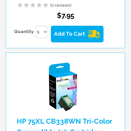
(
0 reviews
)
$7.95
Quantity
Add To Cart
HP 75XL CB338WN Tri-Color