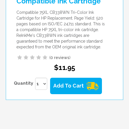
Compatible Ink Cartridge
Compatible 75XL CB338WN Tri-Color Ink
Cartridge for HP Replacement. Page Yield: 520
pages based on ISO/IEC 24711 standard. This is
a compatible HP 75XL tri-color ink cartridge.
ReInkMe's CB338WN ink cartridges are
guaranteed to meet the performance standard
expected from the OEM original ink cartridge.
(
0 reviews
)
$11.95
Quantity
Add To Cart