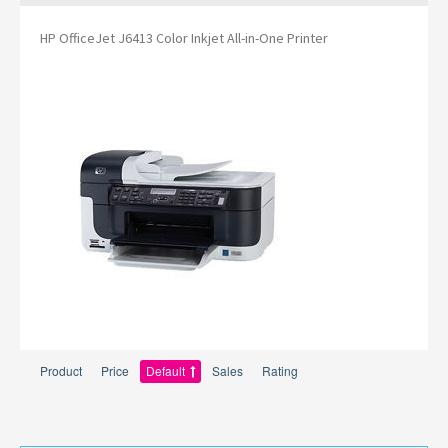
HP OfficeJet J6413 Color Inkjet All-in-One Printer
Product
Price
Default
Sales
Rating