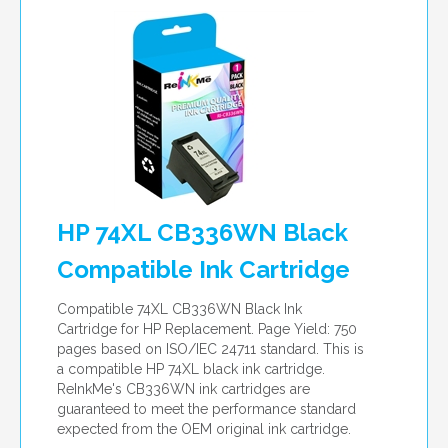
HP 74XL CB336WN Black
Compatible Ink Cartridge
Compatible 74XL CB336WN Black Ink
Cartridge for HP Replacement. Page Yield: 750
pages based on ISO/IEC 24711 standard. This is
a compatible HP 74XL black ink cartridge.
ReInkMe's CB336WN ink cartridges are
guaranteed to meet the performance standard
expected from the OEM original ink cartridge.