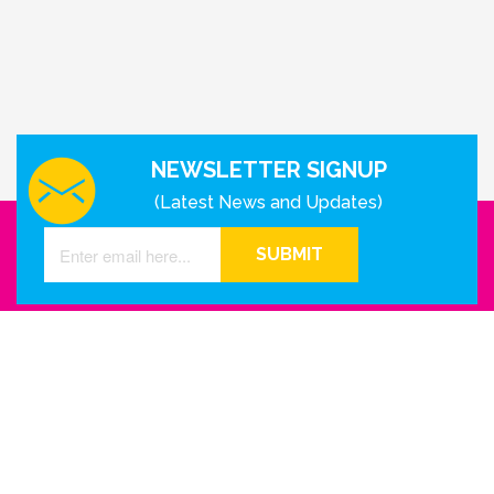
NEWSLETTER SIGNUP
(Latest News and Updates)
SUBMIT
GET IN TOUCH WITH US
Houston - Texas
Phone Number