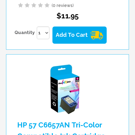
(
0 reviews
)
$11.95
Quantity
Add To Cart
HP 57 C6657AN Tri-Color