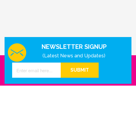
NEWSLETTER SIGNUP
(Latest News and Updates)
SUBMIT
GET IN TOUCH WITH US
Houston - Texas
Phone Number