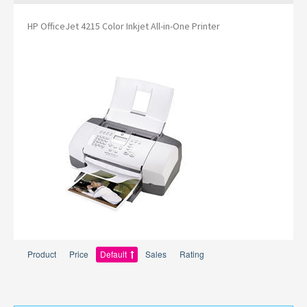
HP OfficeJet 4215 Color Inkjet All-in-One Printer
Product
Price
Default
Sales
Rating