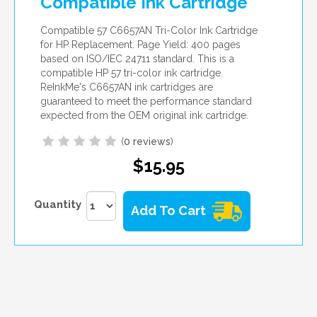
Compatible Ink Cartridge
Compatible 57 C6657AN Tri-Color Ink Cartridge
for HP Replacement. Page Yield: 400 pages
based on ISO/IEC 24711 standard. This is a
compatible HP 57 tri-color ink cartridge.
ReInkMe's C6657AN ink cartridges are
guaranteed to meet the performance standard
expected from the OEM original ink cartridge.
(
0 reviews
)
$15.95
Quantity
Add To Cart