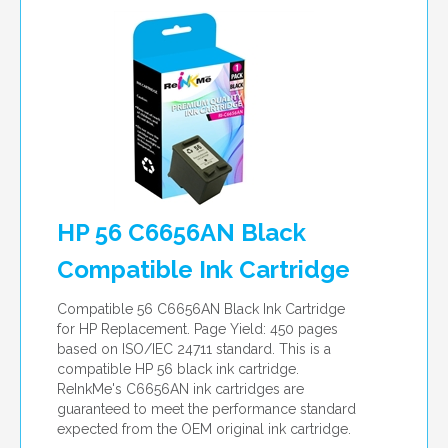
HP 56 C6656AN Black
Compatible Ink Cartridge
Compatible 56 C6656AN Black Ink Cartridge
for HP Replacement. Page Yield: 450 pages
based on ISO/IEC 24711 standard. This is a
compatible HP 56 black ink cartridge.
ReInkMe's C6656AN ink cartridges are
guaranteed to meet the performance standard
expected from the OEM original ink cartridge.