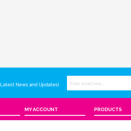
(Latest News and Updates)
MY ACCOUNT
PRODUCTS
View Cart
Product Index