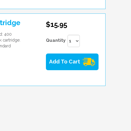
tridge
$15.95
d: 400
 cartridge.
Quantity
andard
Add To Cart