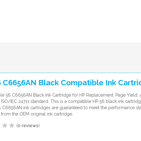
6 C6656AN Black Compatible Ink Cartr
le 56 C6656AN Black Ink Cartridge for HP Replacement. Page Yield:
ISO/IEC 24711 standard. This is a compatible HP 56 black ink cartridg
 C6656AN ink cartridges are guaranteed to meet the performance st
from the OEM original ink cartridge.
(
0 reviews
)