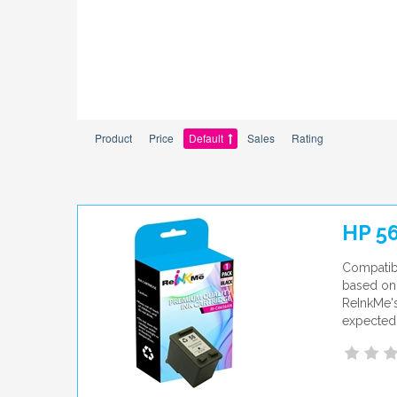
Product
Price
Default
Sales
Rating
HP 5
Compatib
based on 
ReInkMe's
expected 