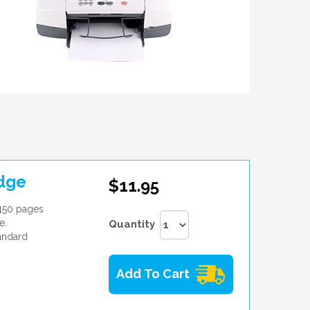
idge
$11.95
 450 pages
e.
Quantity
andard
Add To Cart