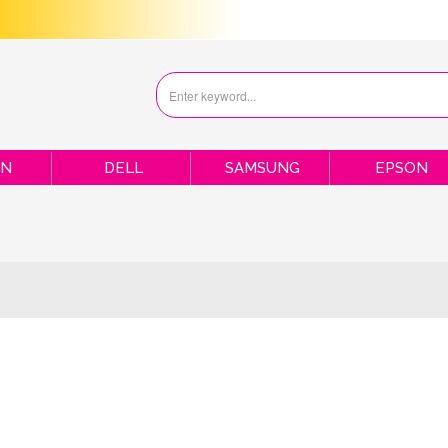
ON
DELL
SAMSUNG
EPSON