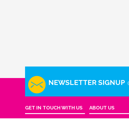
NEWSLETTER SIGNUP
GET IN TOUCH WITH US
ABOUT US
Company Info
Houston - Texas