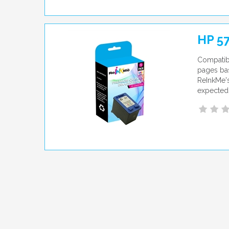
HP 57
Compatibl
pages bas
ReInkMe's
expected 