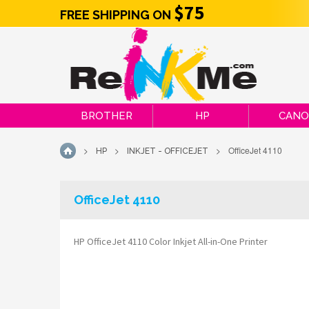
$75
FREE SHIPPING ON
BROTHER
HP
CAN
>
>
>
OfficeJet 4110
HP
INKJET - OFFICEJET
HOME
OfficeJet 4110
HP OfficeJet 4110 Color Inkjet All-in-One Printer