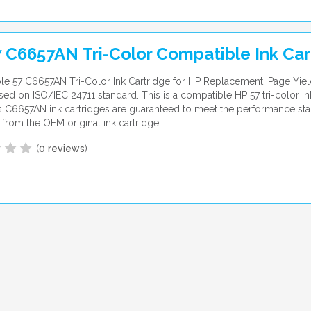
 C6657AN Tri-Color Compatible Ink Car
e 57 C6657AN Tri-Color Ink Cartridge for HP Replacement. Page Yiel
ed on ISO/IEC 24711 standard. This is a compatible HP 57 tri-color ink
 C6657AN ink cartridges are guaranteed to meet the performance st
from the OEM original ink cartridge.
(
0 reviews
)