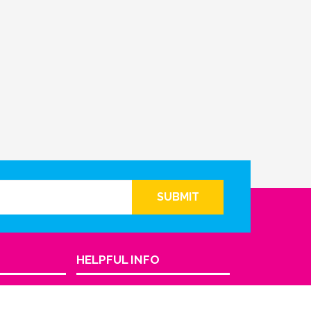
SUBMIT
HELPFUL INFO
Return Policy