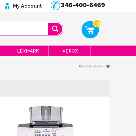
346-400-6469
My Account
0
LEXMARK
XEROX
Printable version