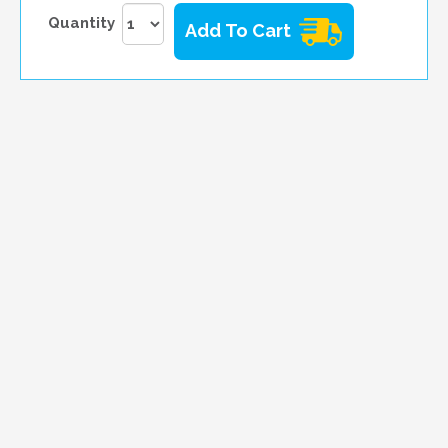
Quantity
Add To Cart