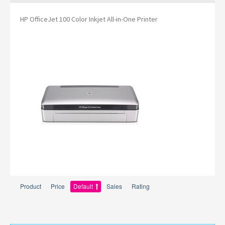
HP OfficeJet 100 Color Inkjet All-in-One Printer
Product
Price
Default
Sales
Rating