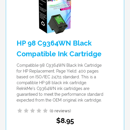
HP 98 C9364WN Black
Compatible Ink Cartridge
Compatible 98 C9364WN Black Ink Cartridge
for HP Replacement. Page Yield: 400 pages
based on ISO/IEC 24711 standard. This is a
compatible HP 98 black ink cartridge.
ReInkMe's C9364WN ink cartridges are
guaranteed to meet the performance standard
expected from the OEM original ink cartridge.
(
0 reviews
)
$8.95