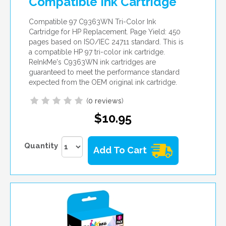
Compatible Ink Cartridge
Compatible 97 C9363WN Tri-Color Ink
Cartridge for HP Replacement. Page Yield: 450
pages based on ISO/IEC 24711 standard. This is
a compatible HP 97 tri-color ink cartridge.
ReInkMe's C9363WN ink cartridges are
guaranteed to meet the performance standard
expected from the OEM original ink cartridge.
(
0 reviews
)
$10.95
Quantity
Add To Cart