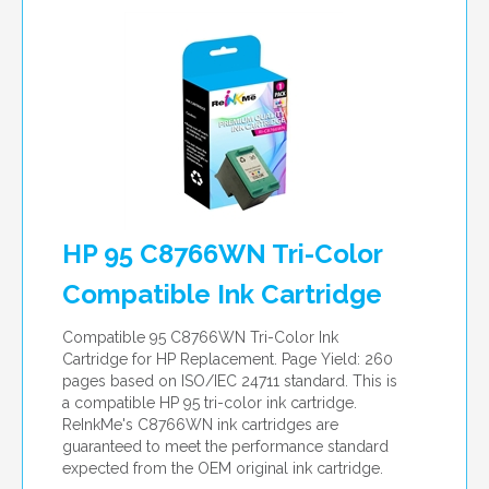
HP 95 C8766WN Tri-Color
Compatible Ink Cartridge
Compatible 95 C8766WN Tri-Color Ink
Cartridge for HP Replacement. Page Yield: 260
pages based on ISO/IEC 24711 standard. This is
a compatible HP 95 tri-color ink cartridge.
ReInkMe's C8766WN ink cartridges are
guaranteed to meet the performance standard
expected from the OEM original ink cartridge.