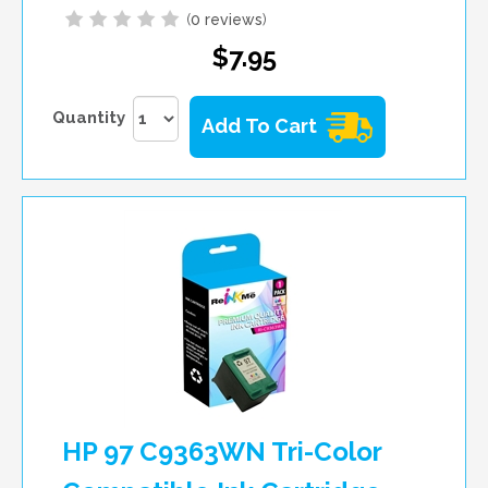
(
0 reviews
)
$7.95
Quantity
Add To Cart
HP 97 C9363WN Tri-Color