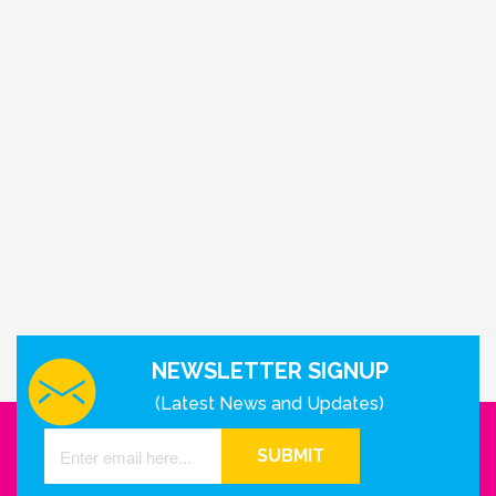
NEWSLETTER SIGNUP
(Latest News and Updates)
SUBMIT