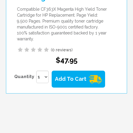
Compatible CF363X Magenta High Yield Toner
Cartridge for HP Replacement. Page Yield:
9,500 Pages. Premium quality toner cartridge
manufactured in ISO-9001 certified factory.
100% satisfaction guaranteed backed by 1 year
warranty.
(
0 reviews
)
$47.95
Quantity
Add To Cart