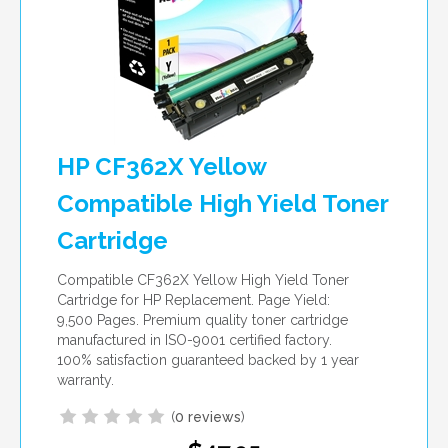
HP CF362X Yellow
Compatible High Yield Toner
Cartridge
Compatible CF362X Yellow High Yield Toner
Cartridge for HP Replacement. Page Yield:
9,500 Pages. Premium quality toner cartridge
manufactured in ISO-9001 certified factory.
100% satisfaction guaranteed backed by 1 year
warranty.
(
0 reviews
)