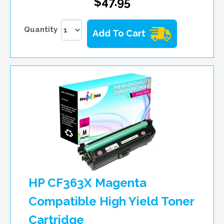
$47.95
Quantity
Add To Cart
HP CF363X Magenta
Compatible High Yield Toner
Cartridge