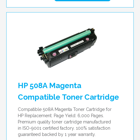
HP 508A Magenta
Compatible Toner Cartridge
Compatible 508A Magenta Toner Cartridge for
HP Replacement. Page Yield: 6,000 Pages.
Premium quality toner cartridge manufactured
in ISO-9001 certified factory. 100% satisfaction
guaranteed backed by 1 year warranty.