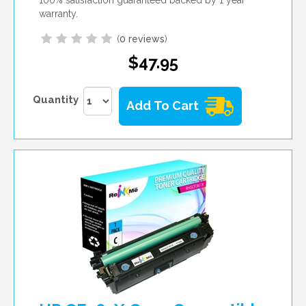
warranty.
(
0 reviews
)
$47.95
Quantity
Add To Cart