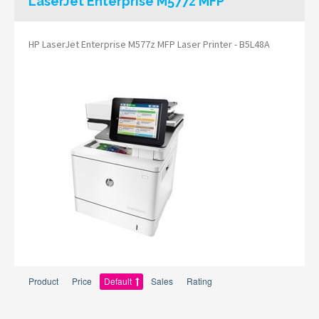
LaserJet Enterprise M577z MFP
HP LaserJet Enterprise M577z MFP Laser Printer - B5L48A
Product
Price
Default
Sales
Rating