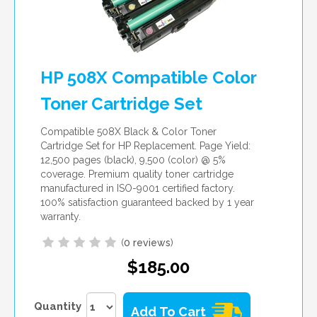
HP 508X Compatible Color
Toner Cartridge Set
Compatible 508X Black & Color Toner
Cartridge Set for HP Replacement. Page Yield:
12,500 pages (black), 9,500 (color) @ 5%
coverage. Premium quality toner cartridge
manufactured in ISO-9001 certified factory.
100% satisfaction guaranteed backed by 1 year
warranty.
(
0 reviews
)
$185.00
Quantity
Add To Cart