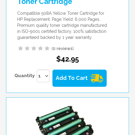
Toner Cartridge
Compatible 508A Yellow Toner Cartridge for
HP Replacement. Page Yield: 6,000 Pages.
Premium quality toner cartridge manufactured
in ISO-9001 certified factory. 100% satisfaction
guaranteed backed by 1 year warranty.
(
0 reviews
)
$42.95
Quantity
Add To Cart