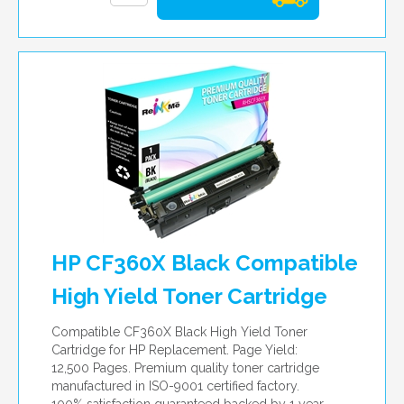
HP CF360X Black Compatible
High Yield Toner Cartridge
Compatible CF360X Black High Yield Toner
Cartridge for HP Replacement. Page Yield:
12,500 Pages. Premium quality toner cartridge
manufactured in ISO-9001 certified factory.
100% satisfaction guaranteed backed by 1 year