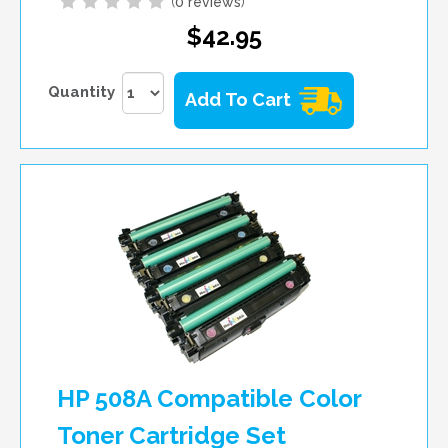
(
0 reviews
)
$42.95
Quantity
Add To Cart
HP 508A Compatible Color
Toner Cartridge Set