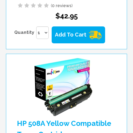
(
0 reviews
)
$42.95
Quantity
Add To Cart
HP 508A Yellow Compatible