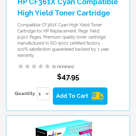
HP CF361X Cyan Compatible
High Yield Toner Cartridge
Compatible CF361X Cyan High Yield Toner
Cartridge for HP Replacement. Page Yield:
9,500 Pages. Premium quality toner cartridge
manufactured in ISO-9001 certified factory.
100% satisfaction guaranteed backed by 1 year
warranty.
(
0 reviews
)
$47.95
Quantity
Add To Cart