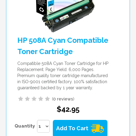
HP 508A Cyan Compatible
Toner Cartridge
Compatible 508A Cyan Toner Cartridge for HP
Replacement. Page Yield: 6,000 Pages.
Premium quality toner cartridge manufactured
in ISO-9001 certified factory. 100% satisfaction
guaranteed backed by 1 year warranty.
(
0 reviews
)
$42.95
Quantity
Add To Cart