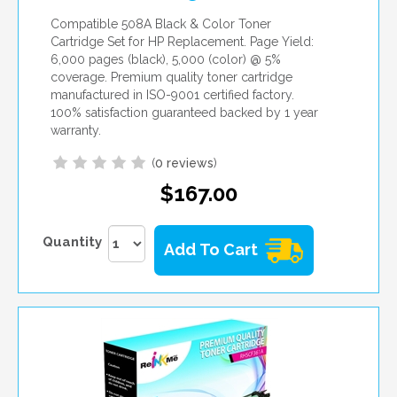
Compatible 508A Black & Color Toner
Cartridge Set for HP Replacement. Page Yield:
6,000 pages (black), 5,000 (color) @ 5%
coverage. Premium quality toner cartridge
manufactured in ISO-9001 certified factory.
100% satisfaction guaranteed backed by 1 year
warranty.
(
0 reviews
)
$167.00
Quantity
Add To Cart