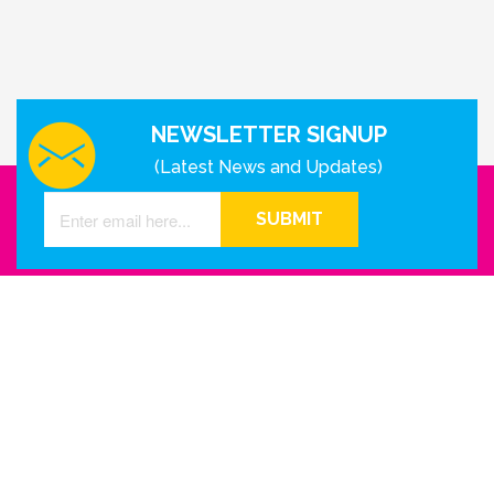
NEWSLETTER SIGNUP
(Latest News and Updates)
SUBMIT
GET IN TOUCH WITH US
Houston - Texas
Phone Number
info@reinkme.com