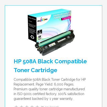
per page
HP 508A Black Compatible
Toner Cartridge
Compatible 508A Black Toner Cartridge for HP
Replacement. Page Yield: 6,000 Pages.
Premium quality toner cartridge manufactured
in ISO-9001 certified factory. 100% satisfaction
guaranteed backed by 1 year warranty.