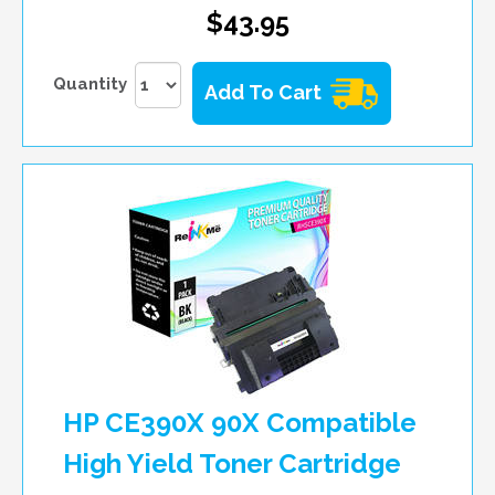
$43.95
Quantity
Add To Cart
HP CE390X 90X Compatible
High Yield Toner Cartridge