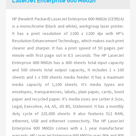
LaserJet Enterprise 600 M602n
HP (Hewlett Packard) LaserJet Enterprise 600 M602n (CE991A)
is a monochrome (black and white), workgroup laser printer.
It has a print resolution of 1200 x 1200 dpi with HP's
Resolution Enhancement Technology, which makes each print
clearer and sharper. It has a print speed of 50 pages per
minute with first page out in 8.5 seconds. The HP LaserJet
Enterprise 600 M602n has a 600 sheets total input capacity
and 500 sheets total output capacity, It includes 1 x 100
sheets and 1 x 500 sheets media feeder. It has a maximum
media capacity of 1,100 sheets. It's media types are
envelopes, transparencies, labels, plain paper, cards, bond
paper and recycled paper. It's media sizes are Letter A Size,
Legal, Executive, A4, A5, JIS B5, Statement. It has a monthly
duty cycle of 225,000 sheets. It also features 512 RAM,
ethernet, USB and ethernet connectivity. The HP LaserJet
Enterprise 600 M602n comes with a 1 year manufacturer
warranty. HP LaserJet Enterprise 600 M602n uses 90A and 90X