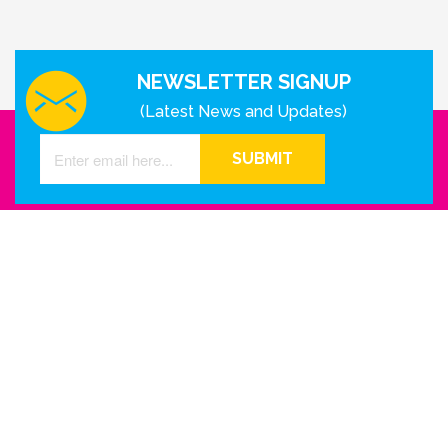
NEWSLETTER SIGNUP
(Latest News and Updates)
SUBMIT
GET IN TOUCH WITH US
Houston - Texas
Phone Number
info@reinkme.com
ABOUT US