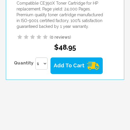
Compatible CE390X Toner Cartridge for HP
replacement. Page yield: 24,000 Pages.
Premium quality toner cartridge manufactured
in ISO-9001 certified factory. 100% satisfaction
guaranteed backed by 1 year warranty.
(
0 reviews
)
$48.95
Quantity
Add To Cart