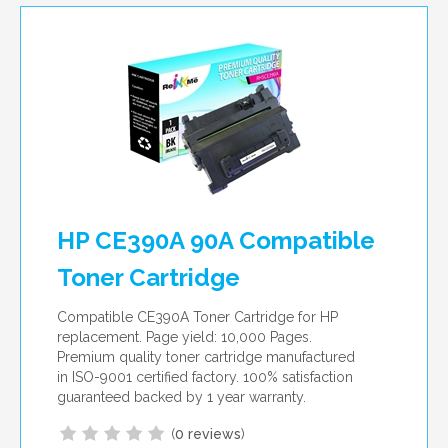
HP CE390A 90A Compatible
Toner Cartridge
Compatible CE390A Toner Cartridge for HP
replacement. Page yield: 10,000 Pages.
Premium quality toner cartridge manufactured
in ISO-9001 certified factory. 100% satisfaction
guaranteed backed by 1 year warranty.
(
0 reviews
)