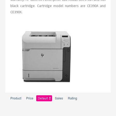
black cartridge. Cartridge model numbers are CE390A and
CE390X.
Product
Price
Default
Sales
Rating