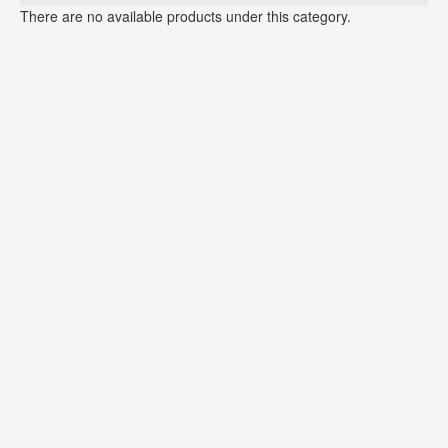
There are no available products under this category.