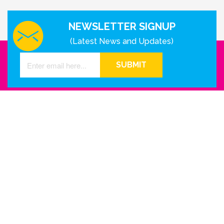
NEWSLETTER SIGNUP
(Latest News and Updates)
SUBMIT
GET IN TOUCH WITH US
Houston - Texas
Phone Number
info@reinkme.com
ABOUT US