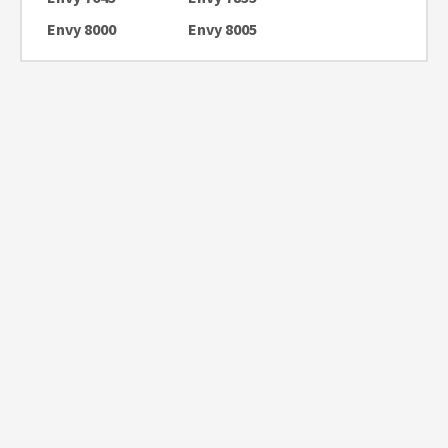
Envy 8000
Envy 8005