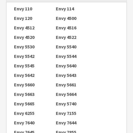
Envy 110
Envy 114
Envy 120
Envy 4500
Envy 4512
Envy 4516
Envy 4520
Envy 4522
Envy 5530
Envy 5540
Envy 5542
Envy 5544
Envy 5545
Envy 5640
Envy 5642
Envy 5643
Envy 5660
Envy 5661
Envy 5663
Envy 5664
Envy 5665
Envy 5740
Envy 6255
Envy 7155
Envy 7640
Envy 7644
Envy 7645
Envy 7855