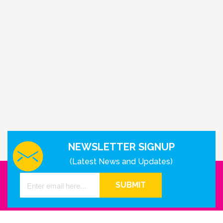
NEWSLETTER SIGNUP
(Latest News and Updates)
SUBMIT
GET IN TOUCH WITH US