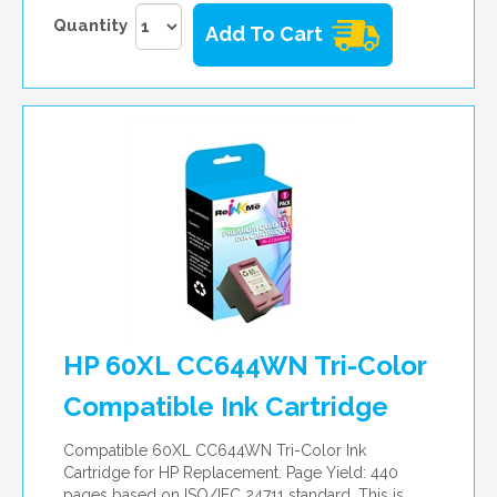
Quantity
Add To Cart
HP 60XL CC644WN Tri-Color
Compatible Ink Cartridge
Compatible 60XL CC644WN Tri-Color Ink
Cartridge for HP Replacement. Page Yield: 440
pages based on ISO/IEC 24711 standard. This is