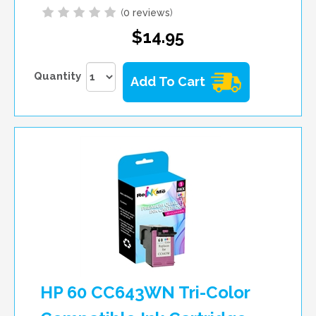
(
0 reviews
)
$14.95
Quantity
Add To Cart
HP 60 CC643WN Tri-Color