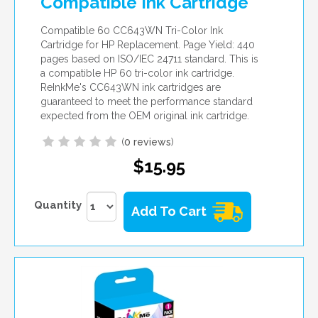
Compatible Ink Cartridge
Compatible 60 CC643WN Tri-Color Ink
Cartridge for HP Replacement. Page Yield: 440
pages based on ISO/IEC 24711 standard. This is
a compatible HP 60 tri-color ink cartridge.
ReInkMe's CC643WN ink cartridges are
guaranteed to meet the performance standard
expected from the OEM original ink cartridge.
(
0 reviews
)
$15.95
Quantity
Add To Cart