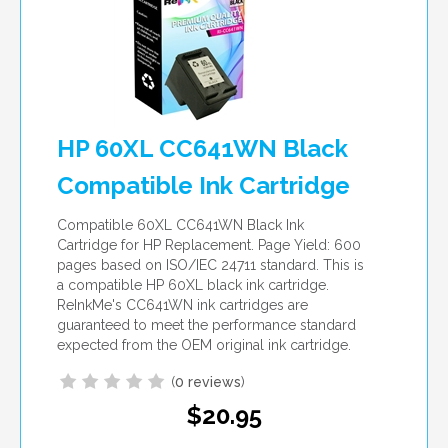
HP 60XL CC641WN Black
Compatible Ink Cartridge
Compatible 60XL CC641WN Black Ink
Cartridge for HP Replacement. Page Yield: 600
pages based on ISO/IEC 24711 standard. This is
a compatible HP 60XL black ink cartridge.
ReInkMe's CC641WN ink cartridges are
guaranteed to meet the performance standard
expected from the OEM original ink cartridge.
(
0 reviews
)
$20.95