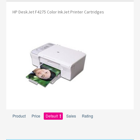
HP DeskJet F4275 Color InkJet Printer Cartridges
Product
Price
Default
Sales
Rating