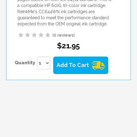
a compatible HP 60XL tri-color ink cartridge.
ReInkMe's CC644WN ink cartridges are
guaranteed to meet the performance standard
expected from the OEM original ink cartridge.
(
0 reviews
)
$21.95
Quantity
Add To Cart