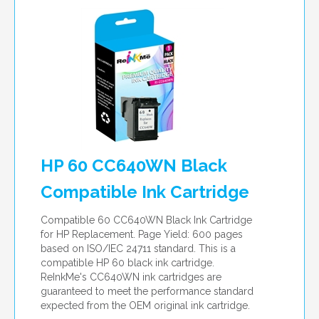
HP 60 CC640WN Black
Compatible Ink Cartridge
Compatible 60 CC640WN Black Ink Cartridge
for HP Replacement. Page Yield: 600 pages
based on ISO/IEC 24711 standard. This is a
compatible HP 60 black ink cartridge.
ReInkMe's CC640WN ink cartridges are
guaranteed to meet the performance standard
expected from the OEM original ink cartridge.