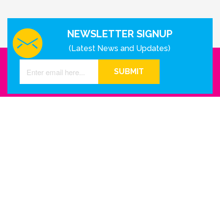
NEWSLETTER SIGNUP
(Latest News and Updates)
SUBMIT
GET IN TOUCH WITH US
Houston - Texas
Phone Number
info@reinkme.com
ABOUT US