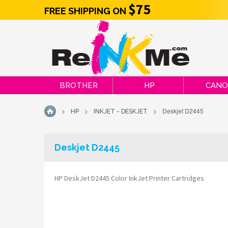
$75
FREE SHIPPING ON
BROTHER
HP
CAN
>
>
>
Deskjet D2445
HP
INKJET - DESKJET
HOME
Deskjet D2445
HP DeskJet D2445 Color InkJet Printer Cartridges