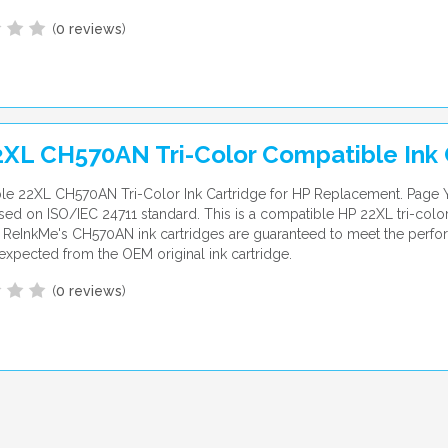
(
0 reviews
)
XL CH570AN Tri-Color Compatible Ink 
e 22XL CH570AN Tri-Color Ink Cartridge for HP Replacement. Page Y
ed on ISO/IEC 24711 standard. This is a compatible HP 22XL tri-color
. ReInkMe's CH570AN ink cartridges are guaranteed to meet the perf
expected from the OEM original ink cartridge.
(
0 reviews
)