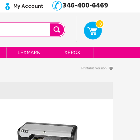
346-400-6469
My Account
0
LEXMARK
XEROX
Printable version