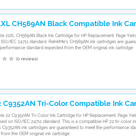
1XL CH569AN Black Compatible Ink Car
le 21XL CH569AN Black Ink Cartridge for HP Replacement. Page Yiel
ISO/IEC 24711 standard. ReInkMe's CH569AN ink cartridges are guara
performance standard expected from the OEM original ink cartridge.
(
0 reviews
)
 C9352AN Tri-Color Compatible Ink Ca
e 22 C9352AN Tri-Color Ink Cartridge for HP Replacement. Page Yiel
ed on ISO/IEC 24711 standard. This is a compatible HP 22 tri-color in
 C9352AN ink cartridges are guaranteed to meet the performance st
from the OEM original ink cartridge.