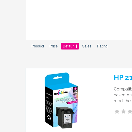
Product
Price
Default
Sales
Rating
HP 2
Compatibl
based on 
meet the 