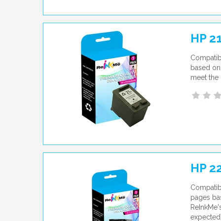
HP 2
Compatib
based on 
meet the 
HP 22
Compatibl
pages bas
ReInkMe's
expected 