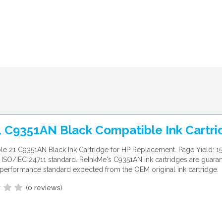
1 C9351AN Black Compatible Ink Cartri
e 21 C9351AN Black Ink Cartridge for HP Replacement. Page Yield: 1
ISO/IEC 24711 standard. ReInkMe's C9351AN ink cartridges are guara
performance standard expected from the OEM original ink cartridge.
(
0 reviews
)