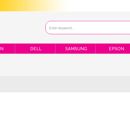
ON
DELL
SAMSUNG
EPSON