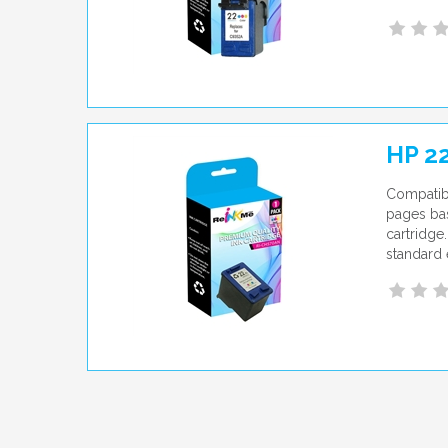
HP 22
Compatibl
pages bas
cartridge
standard 