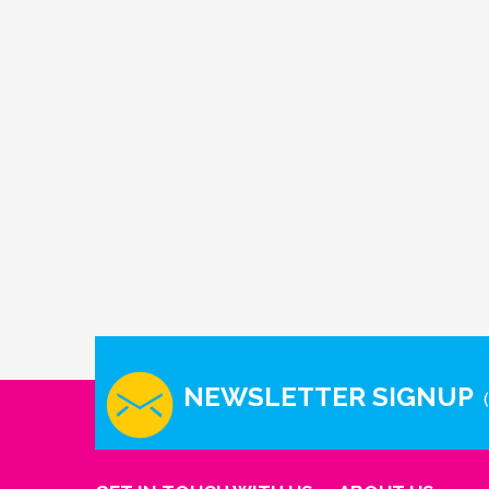
NEWSLETTER SIGNUP