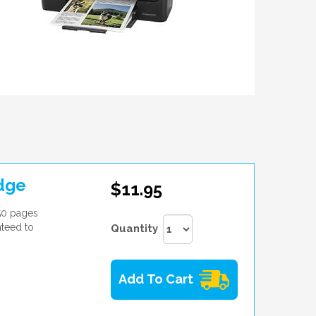
dge
$11.95
50 pages
nteed to
Quantity
Add To Cart