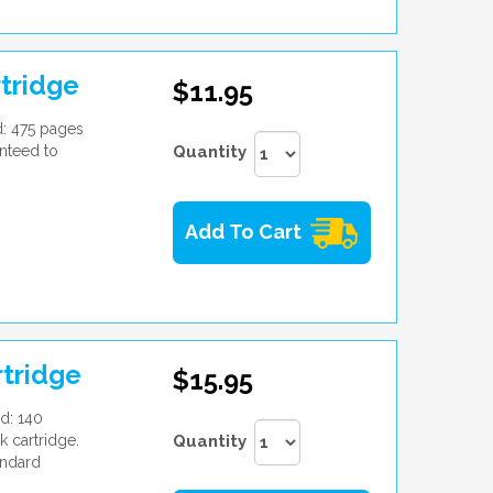
tridge
$11.95
d: 475 pages
nteed to
Quantity
Add To Cart
rtridge
$15.95
d: 140
k cartridge.
Quantity
andard