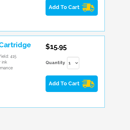
Add To Cart
Cartridge
$15.95
ield: 415
 ink
Quantity
ormance
Add To Cart