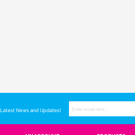
(Latest News and Updates)