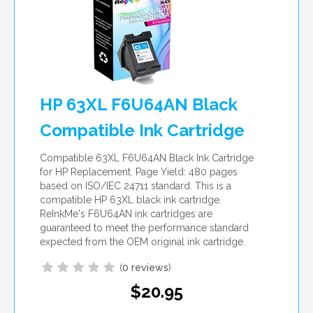
HP 63XL F6U64AN Black
Compatible Ink Cartridge
Compatible 63XL F6U64AN Black Ink Cartridge
for HP Replacement. Page Yield: 480 pages
based on ISO/IEC 24711 standard. This is a
compatible HP 63XL black ink cartridge.
ReInkMe's F6U64AN ink cartridges are
guaranteed to meet the performance standard
expected from the OEM original ink cartridge.
(
0 reviews
)
$20.95