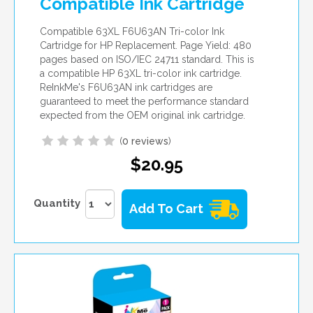
Compatible Ink Cartridge
Compatible 63XL F6U63AN Tri-color Ink
Cartridge for HP Replacement. Page Yield: 480
pages based on ISO/IEC 24711 standard. This is
a compatible HP 63XL tri-color ink cartridge.
ReInkMe's F6U63AN ink cartridges are
guaranteed to meet the performance standard
expected from the OEM original ink cartridge.
(
0 reviews
)
$20.95
Quantity
Add To Cart