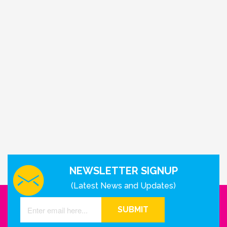
NEWSLETTER SIGNUP
(Latest News and Updates)
SUBMIT