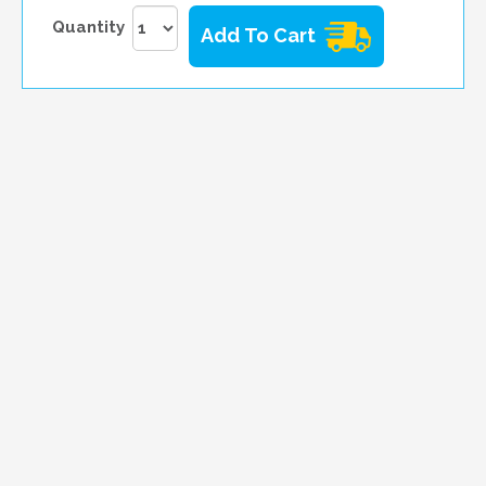
Quantity
Add To Cart