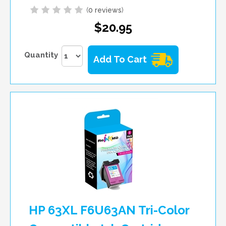
(
0 reviews
)
$20.95
Quantity
Add To Cart
HP 63XL F6U63AN Tri-Color