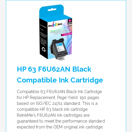
HP 63 F6U62AN Black
Compatible Ink Cartridge
Compatible 63 F6U62AN Black Ink Cartridge
for HP Replacement. Page Yield: 190 pages
based on ISO/IEC 24711 standard. This is a
compatible HP 63 black ink cartridge.
ReInkMe's F6U62AN ink cartridges are
guaranteed to meet the performance standard
expected from the OEM original ink cartridge.