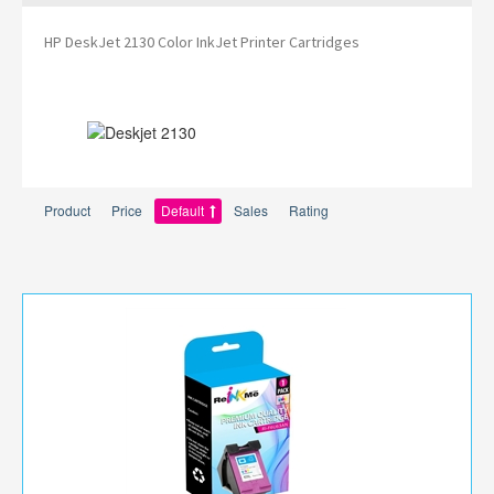
HP DeskJet 2130 Color InkJet Printer Cartridges
Product
Price
Default
Sales
Rating