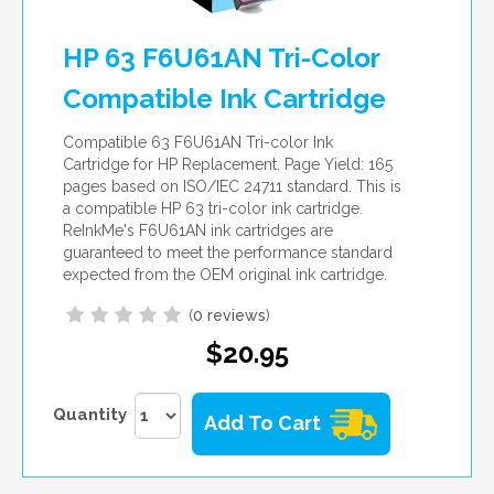
HP 63 F6U61AN Tri-Color
Compatible Ink Cartridge
Compatible 63 F6U61AN Tri-color Ink
Cartridge for HP Replacement. Page Yield: 165
pages based on ISO/IEC 24711 standard. This is
a compatible HP 63 tri-color ink cartridge.
ReInkMe's F6U61AN ink cartridges are
guaranteed to meet the performance standard
expected from the OEM original ink cartridge.
(
0 reviews
)
$20.95
Quantity
Add To Cart