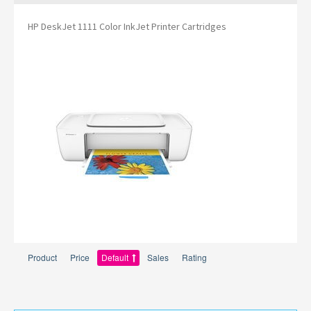
HP DeskJet 1111 Color InkJet Printer Cartridges
Product
Price
Default
Sales
Rating