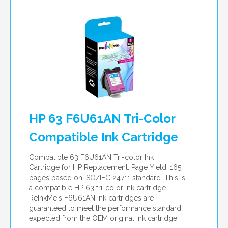
HP 63 F6U61AN Tri-Color
Compatible Ink Cartridge
Compatible 63 F6U61AN Tri-color Ink
Cartridge for HP Replacement. Page Yield: 165
pages based on ISO/IEC 24711 standard. This is
a compatible HP 63 tri-color ink cartridge.
ReInkMe's F6U61AN ink cartridges are
guaranteed to meet the performance standard
expected from the OEM original ink cartridge.