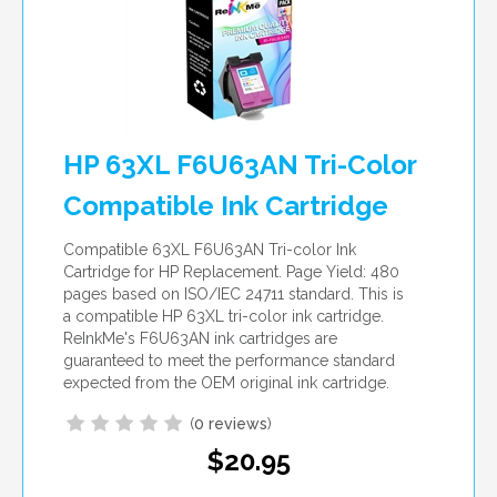
HP 63XL F6U63AN Tri-Color
Compatible Ink Cartridge
Compatible 63XL F6U63AN Tri-color Ink
Cartridge for HP Replacement. Page Yield: 480
pages based on ISO/IEC 24711 standard. This is
a compatible HP 63XL tri-color ink cartridge.
ReInkMe's F6U63AN ink cartridges are
guaranteed to meet the performance standard
expected from the OEM original ink cartridge.
(
0 reviews
)
$20.95