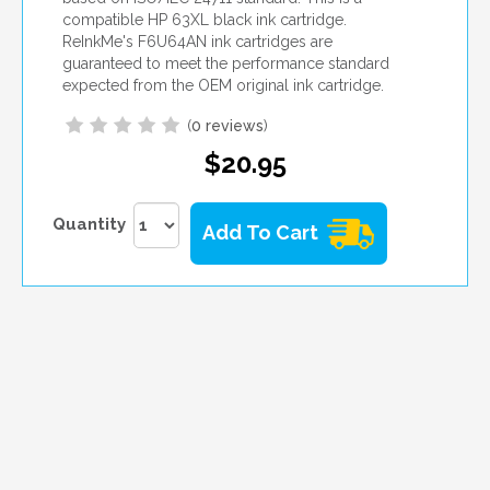
compatible HP 63XL black ink cartridge.
ReInkMe's F6U64AN ink cartridges are
guaranteed to meet the performance standard
expected from the OEM original ink cartridge.
(
0 reviews
)
$20.95
Quantity
Add To Cart