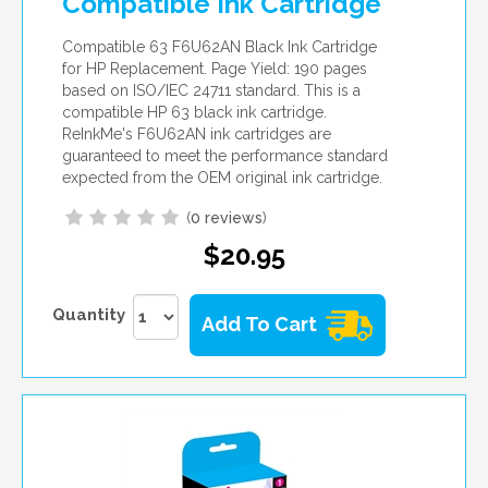
Compatible Ink Cartridge
Compatible 63 F6U62AN Black Ink Cartridge
for HP Replacement. Page Yield: 190 pages
based on ISO/IEC 24711 standard. This is a
compatible HP 63 black ink cartridge.
ReInkMe's F6U62AN ink cartridges are
guaranteed to meet the performance standard
expected from the OEM original ink cartridge.
(
0 reviews
)
$20.95
Quantity
Add To Cart