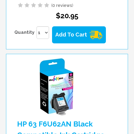
(
0 reviews
)
$20.95
Quantity
Add To Cart
HP 63 F6U62AN Black