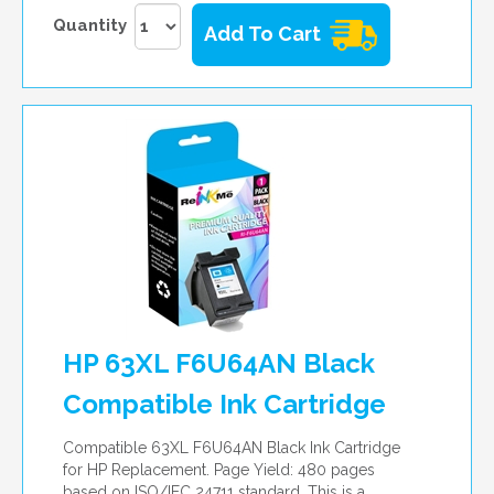
Quantity
Add To Cart
HP 63XL F6U64AN Black
Compatible Ink Cartridge
Compatible 63XL F6U64AN Black Ink Cartridge
for HP Replacement. Page Yield: 480 pages
based on ISO/IEC 24711 standard. This is a