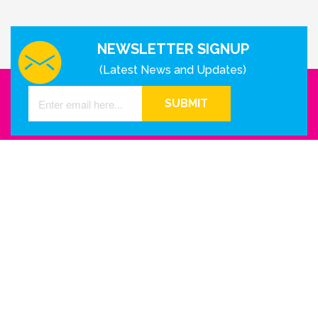
NEWSLETTER SIGNUP
(Latest News and Updates)
SUBMIT
GET IN TOUCH WITH US
Houston - Texas
Phone Number
info@reinkme.com
ABOUT US