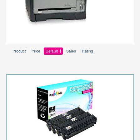
Product
Price
Default
Sales
Rating
per page