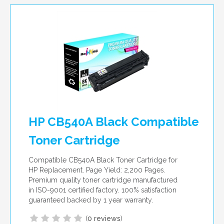
HP CB540A Black Compatible
Toner Cartridge
Compatible CB540A Black Toner Cartridge for
HP Replacement. Page Yield: 2,200 Pages.
Premium quality toner cartridge manufactured
in ISO-9001 certified factory. 100% satisfaction
guaranteed backed by 1 year warranty.
(
0 reviews
)