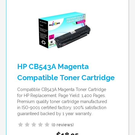
HP CB543A Magenta
Compatible Toner Cartridge
Compatible CB543A Magenta Toner Cartridge
for HP Replacement. Page Yield: 1,400 Pages.
Premium quality toner cartridge manufactured
in ISO-9001 certified factory. 100% satisfaction
guaranteed backed by 1 year warranty.
(
0 reviews
)