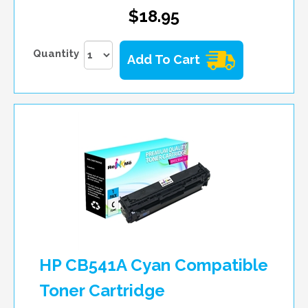
$18.95
Quantity
Add To Cart
HP CB541A Cyan Compatible
Toner Cartridge