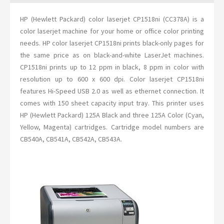
HP (Hewlett Packard) color laserjet CP1518ni (CC378A) is a
color laserjet machine for your home or office color printing
needs. HP color laserjet CP1518ni prints black-only pages for
the same price as on black-and-white LaserJet machines.
CP1518ni prints up to 12 ppm in black, 8 ppm in color with
resolution up to 600 x 600 dpi. Color laserjet CP1518ni
features Hi-Speed USB 2.0 as well as ethernet connection. It
comes with 150 sheet capacity input tray. This printer uses
HP (Hewlett Packard) 125A Black and three 125A Color (Cyan,
Yellow, Magenta) cartridges. Cartridge model numbers are
CB540A, CB541A, CB542A, CB543A.