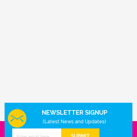
NEWSLETTER SIGNUP
(Latest News and Updates)
SUBMIT