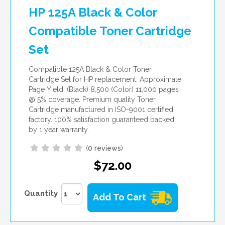
HP 125A Black & Color
Compatible Toner Cartridge
Set
Compatible 125A Black & Color Toner
Cartridge Set for HP replacement. Approximate
Page Yield: (Black) 8,500 (Color) 11,000 pages
@ 5% coverage. Premium quality Toner
Cartridge manufactured in ISO-9001 certified
factory. 100% satisfaction guaranteed backed
by 1 year warranty.
(
0 reviews
)
$72.00
Quantity
Add To Cart