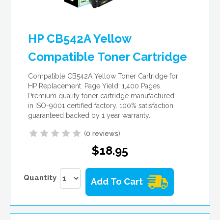
HP CB542A Yellow
Compatible Toner Cartridge
Compatible CB542A Yellow Toner Cartridge for
HP Replacement. Page Yield: 1,400 Pages.
Premium quality toner cartridge manufactured
in ISO-9001 certified factory. 100% satisfaction
guaranteed backed by 1 year warranty.
(
0 reviews
)
$18.95
Quantity
Add To Cart