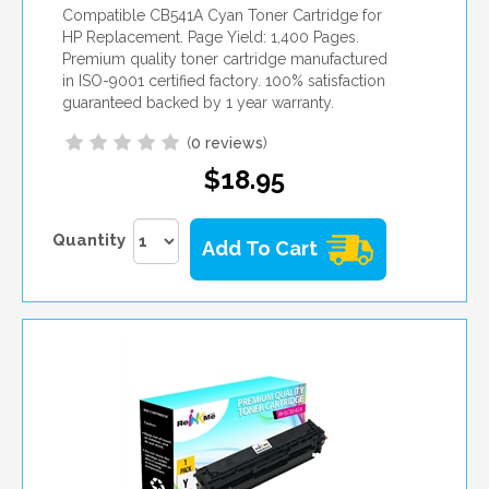
Compatible CB541A Cyan Toner Cartridge for
HP Replacement. Page Yield: 1,400 Pages.
Premium quality toner cartridge manufactured
in ISO-9001 certified factory. 100% satisfaction
guaranteed backed by 1 year warranty.
(
0 reviews
)
$18.95
Quantity
Add To Cart