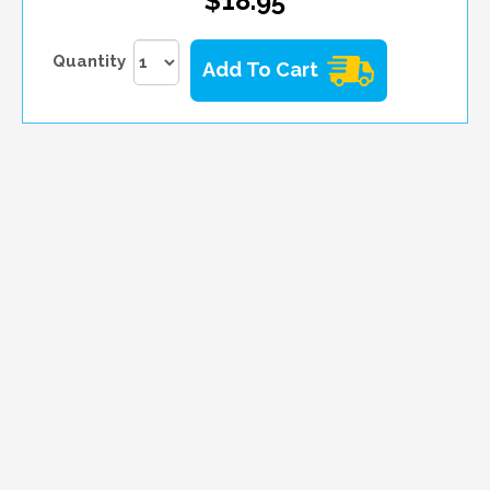
$18.95
Quantity
Add To Cart