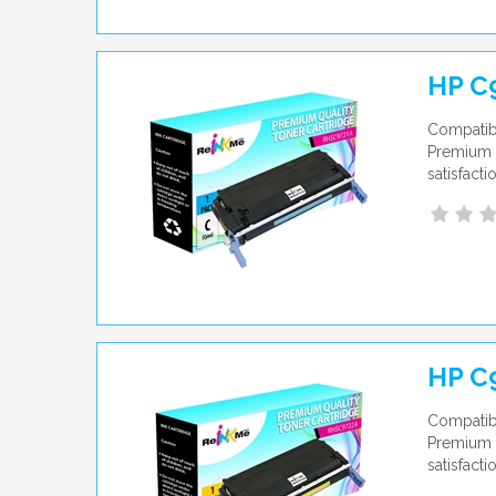
HP C
Compatibl
Premium q
satisfact
HP C
Compatibl
Premium q
satisfact