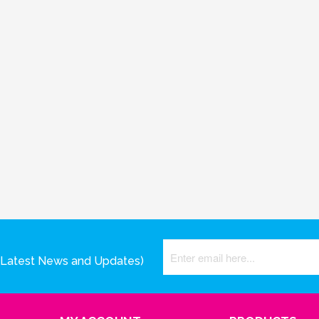
(Latest News and Updates)