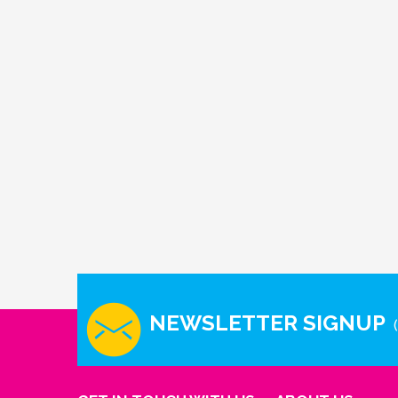
NEWSLETTER SIGNUP