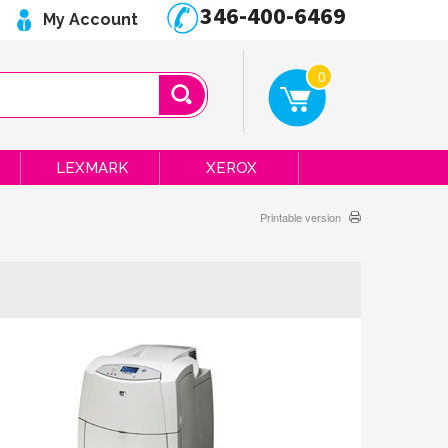
346-400-6469
My Account
0
LEXMARK
XEROX
Printable version