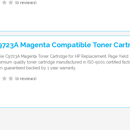
(
0 reviews
)
9723A Magenta Compatible Toner Cart
le C9723A Magenta Toner Cartridge for HP Replacement. Page Yield:
emium quality toner cartridge manufactured in ISO-9001 certified fac
ion guaranteed backed by 1 year warranty.
(
0 reviews
)