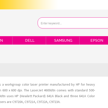
ON
DELL
SAMSUNG
EPSON
is a workgroup color laser printer manufactured by HP for heavy
ion 600 x 600 dpi. The LaserJet 4600dtn comes with standard 500-
00dtn uses HP (Hewlett Packard) 641A Black and three 641A Color
mbers are C9720A, C9721A, C9722A, C9723A.