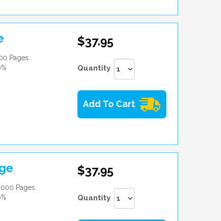
e
$37.95
00 Pages.
0%
Quantity
Add To Cart
dge
$37.95
,000 Pages.
0%
Quantity