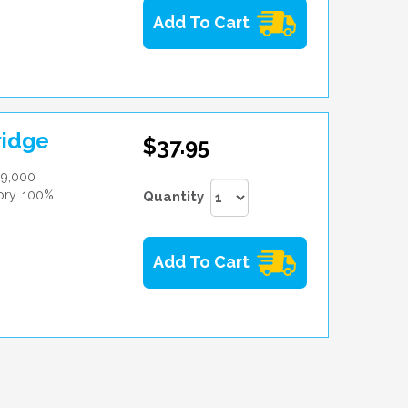
Add To Cart
ridge
$37.95
 9,000
tory. 100%
Quantity
Add To Cart