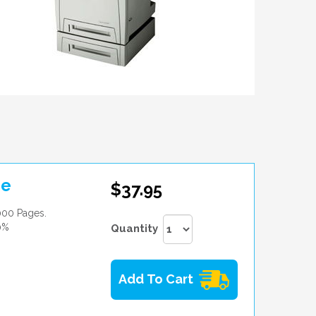
ge
$37.95
000 Pages.
0%
Quantity
Add To Cart