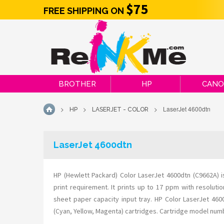
$75
FREE SHIPPING ON
BROTHER
HP
CAN
>
>
>
LaserJet 4600dtn
HP
LASERJET - COLOR
HOME
LaserJet 4600dtn
HP (Hewlett Packard) Color LaserJet 4600dtn (C9662A) 
print requirement. It prints up to 17 ppm with resolut
sheet paper capacity input tray. HP Color LaserJet 46
(Cyan, Yellow, Magenta) cartridges. Cartridge model nu