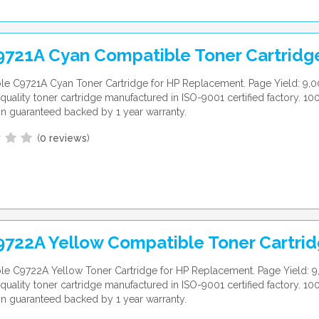
9721A Cyan Compatible Toner Cartridg
e C9721A Cyan Toner Cartridge for HP Replacement. Page Yield: 9,0
uality toner cartridge manufactured in ISO-9001 certified factory. 10
ion guaranteed backed by 1 year warranty.
(
0 reviews
)
9722A Yellow Compatible Toner Cartri
e C9722A Yellow Toner Cartridge for HP Replacement. Page Yield: 9
uality toner cartridge manufactured in ISO-9001 certified factory. 10
ion guaranteed backed by 1 year warranty.