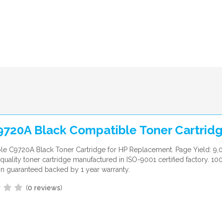
9720A Black Compatible Toner Cartrid
e C9720A Black Toner Cartridge for HP Replacement. Page Yield: 9,
uality toner cartridge manufactured in ISO-9001 certified factory. 10
ion guaranteed backed by 1 year warranty.
(
0 reviews
)