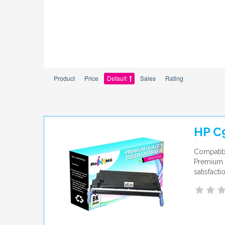
Product
Price
Default
Sales
Rating
HP C
Compatibl
Premium q
satisfact