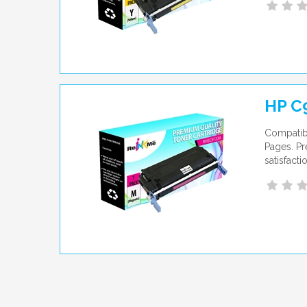
HP C
Compatib
Pages. Pr
satisfact