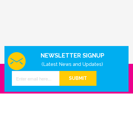
NEWSLETTER SIGNUP
(Latest News and Updates)
SUBMIT
GET IN TOUCH WITH US
Houston - Texas
Phone Number