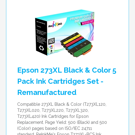
per page
Epson 273XL Black & Color 5
Pack Ink Cartridges Set -
Remanufactured
Compatible 273XL Black & Color (T273XL120,
T273XL020, T273XL220, T273XL320,
T273XL420) Ink Cartridges for Epson
Replacement. Page Yield: 500 (Black) and 500
(Color) pages based on ISO/IEC 24711
standard. ReInkMe's Epson T273XL-BCS Ink