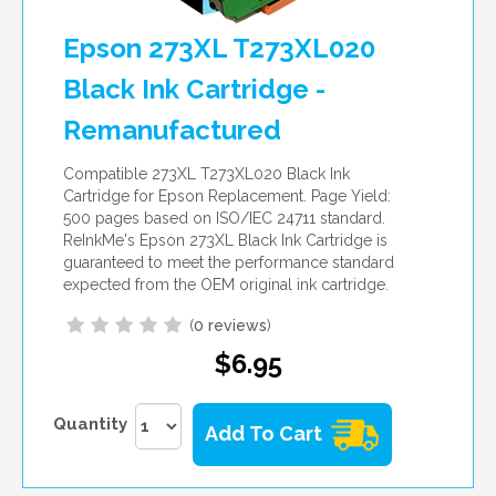
Epson 273XL T273XL020
Black Ink Cartridge -
Remanufactured
Compatible 273XL T273XL020 Black Ink
Cartridge for Epson Replacement. Page Yield:
500 pages based on ISO/IEC 24711 standard.
ReInkMe's Epson 273XL Black Ink Cartridge is
guaranteed to meet the performance standard
expected from the OEM original ink cartridge.
(
0 reviews
)
$6.95
Quantity
Add To Cart