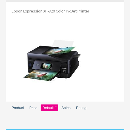
Epson Expression XP-820 Color InkJet Printer
Product
Price
Default
Sales
Rating