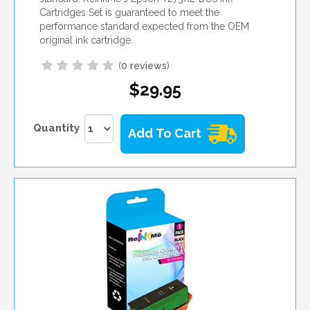
Cartridges Set is guaranteed to meet the
performance standard expected from the OEM
original ink cartridge.
(
0 reviews
)
$29.95
Quantity
Add To Cart