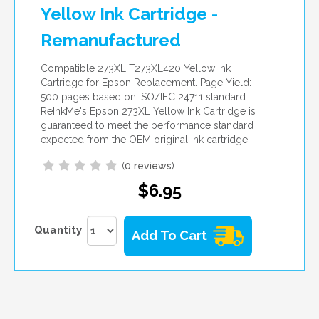
Yellow Ink Cartridge -
Remanufactured
Compatible 273XL T273XL420 Yellow Ink
Cartridge for Epson Replacement. Page Yield:
500 pages based on ISO/IEC 24711 standard.
ReInkMe's Epson 273XL Yellow Ink Cartridge is
guaranteed to meet the performance standard
expected from the OEM original ink cartridge.
(
0 reviews
)
$6.95
Quantity
Add To Cart