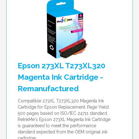
Epson 273XL T273XL320
Magenta Ink Cartridge -
Remanufactured
Compatible 273XL T273XL320 Magenta Ink
Cartridge for Epson Replacement. Page Yield:
500 pages based on ISO/IEC 24711 standard.
ReInkMe's Epson 273XL Magenta Ink Cartridge
is guaranteed to meet the performance
standard expected from the OEM original ink
cartridge.