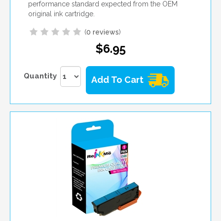
performance standard expected from the OEM
original ink cartridge.
(
0 reviews
)
$6.95
Quantity
Add To Cart