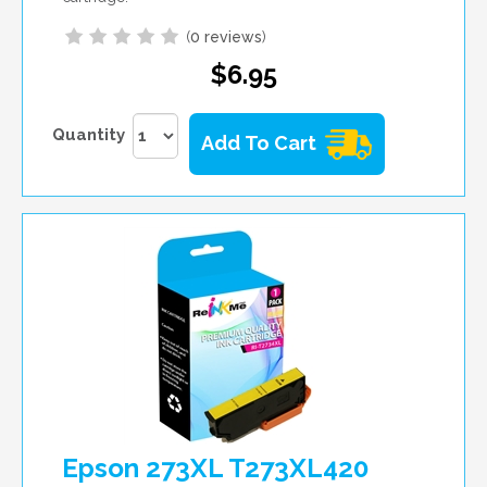
(
0 reviews
)
$6.95
Quantity
Add To Cart
Epson 273XL T273XL420