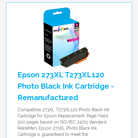
Epson 273XL T273XL120
Photo Black Ink Cartridge -
Remanufactured
Compatible 273XL T273XL120 Photo Black Ink
Cartridge for Epson Replacement. Page Yield:
500 pages based on ISO/IEC 24711 standard.
ReInkMe's Epson 273XL Photo Black Ink
Cartridge is guaranteed to meet the