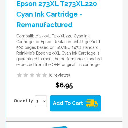
Epson 273XL T273XL220
Cyan Ink Cartridge -
Remanufactured
Compatible 273XL T273XL220 Cyan Ink
Cartridge for Epson Replacement. Page Yield:
500 pages based on ISO/IEC 24711 standard.
ReInkMe's Epson 273XL Cyan Ink Cartridge is
guaranteed to meet the performance standard
expected from the OEM original ink cartridge.
(
0 reviews
)
$6.95
Quantity
Add To Cart