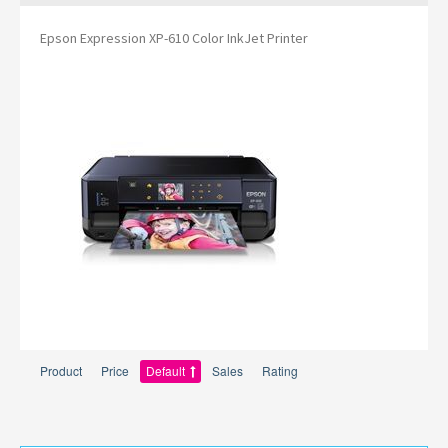
Epson Expression XP-610 Color InkJet Printer
Product
Price
Default
Sales
Rating