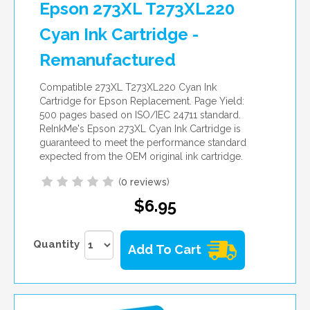
Epson 273XL T273XL220
Cyan Ink Cartridge -
Remanufactured
Compatible 273XL T273XL220 Cyan Ink
Cartridge for Epson Replacement. Page Yield:
500 pages based on ISO/IEC 24711 standard.
ReInkMe's Epson 273XL Cyan Ink Cartridge is
guaranteed to meet the performance standard
expected from the OEM original ink cartridge.
(
0 reviews
)
$6.95
Quantity
Add To Cart