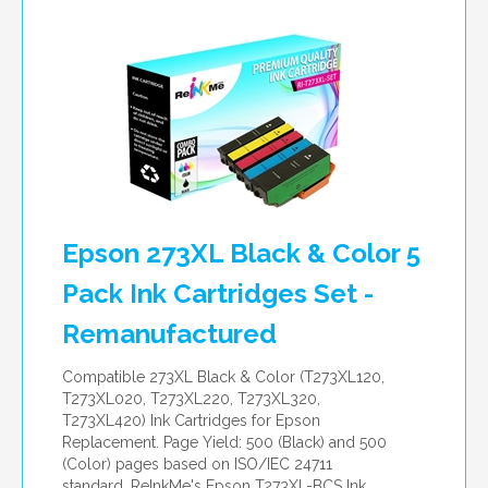
per page
Epson 273XL Black & Color 5
Pack Ink Cartridges Set -
Remanufactured
Compatible 273XL Black & Color (T273XL120,
T273XL020, T273XL220, T273XL320,
T273XL420) Ink Cartridges for Epson
Replacement. Page Yield: 500 (Black) and 500
(Color) pages based on ISO/IEC 24711
standard. ReInkMe's Epson T273XL-BCS Ink