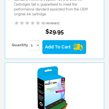
Cartridges Set is guaranteed to meet the
performance standard expected from the OEM
original ink cartridge.
(
0 reviews
)
$29.95
Quantity
Add To Cart