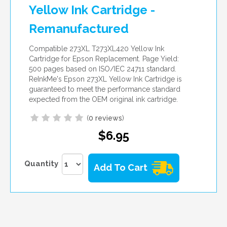
Yellow Ink Cartridge -
Remanufactured
Compatible 273XL T273XL420 Yellow Ink
Cartridge for Epson Replacement. Page Yield:
500 pages based on ISO/IEC 24711 standard.
ReInkMe's Epson 273XL Yellow Ink Cartridge is
guaranteed to meet the performance standard
expected from the OEM original ink cartridge.
(
0 reviews
)
$6.95
Quantity
Add To Cart