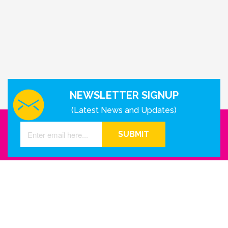
NEWSLETTER SIGNUP
(Latest News and Updates)
SUBMIT
GET IN TOUCH WITH US
Houston - Texas
Phone Number