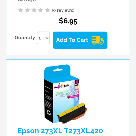
(
0 reviews
)
$6.95
Quantity
Add To Cart
Epson 273XL T273XL420