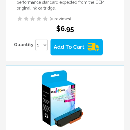
performance standard expected from the OEM
original ink cartridge.
(
0 reviews
)
$6.95
Quantity
Add To Cart