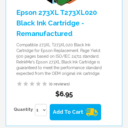
Epson 273XL T273XL020
Black Ink Cartridge -
Remanufactured
Compatible 273XL T273XL020 Black Ink
Cartridge for Epson Replacement. Page Yield:
500 pages based on ISO/IEC 24711 standard.
ReInkMe's Epson 273XL Black Ink Cartridge is
guaranteed to meet the performance standard
expected from the OEM original ink cartridge.
(
0 reviews
)
$6.95
Quantity
Add To Cart