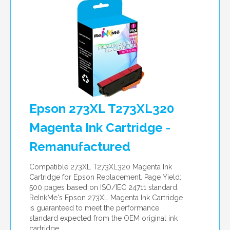
Epson 273XL T273XL320
Magenta Ink Cartridge -
Remanufactured
Compatible 273XL T273XL320 Magenta Ink
Cartridge for Epson Replacement. Page Yield:
500 pages based on ISO/IEC 24711 standard.
ReInkMe's Epson 273XL Magenta Ink Cartridge
is guaranteed to meet the performance
standard expected from the OEM original ink
cartridge.