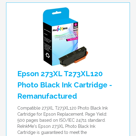
Epson 273XL T273XL120
Photo Black Ink Cartridge -
Remanufactured
Compatible 273XL T273XL120 Photo Black Ink
Cartridge for Epson Replacement. Page Yield:
500 pages based on ISO/IEC 24711 standard.
ReInkMe's Epson 273XL Photo Black Ink
Cartridge is guaranteed to meet the