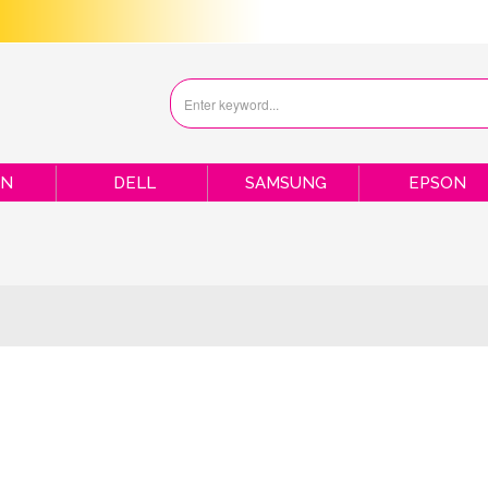
ON
DELL
SAMSUNG
EPSON