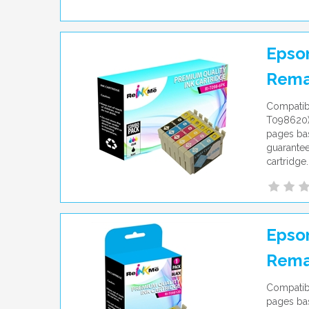
Epson
Rema
Compatib
T098620) 
pages bas
guarantee
cartridge.
Epson
Rema
Compatibl
pages bas