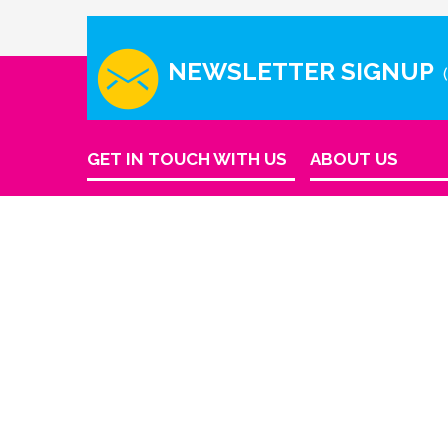
NEWSLETTER SIGNUP
GET IN TOUCH WITH US
ABOUT US
Company Info
Houston - Texas
Contact Us
Phone Number
info@reinkme.com