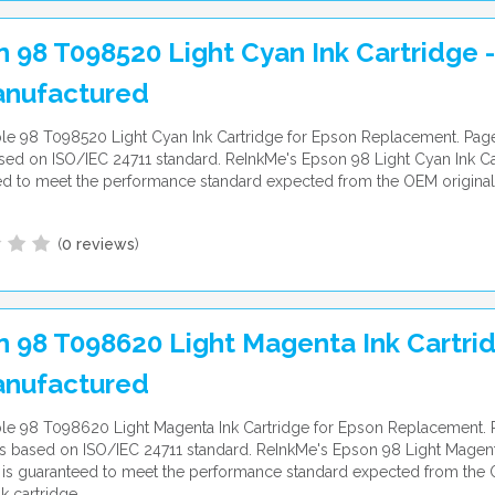
 98 T098520 Light Cyan Ink Cartridge -
nufactured
e 98 T098520 Light Cyan Ink Cartridge for Epson Replacement. Page
ed on ISO/IEC 24711 standard. ReInkMe's Epson 98 Light Cyan Ink Car
d to meet the performance standard expected from the OEM original
(
0 reviews
)
 98 T098620 Light Magenta Ink Cartrid
nufactured
e 98 T098620 Light Magenta Ink Cartridge for Epson Replacement. P
 based on ISO/IEC 24711 standard. ReInkMe's Epson 98 Light Magent
 is guaranteed to meet the performance standard expected from the
nk cartridge.