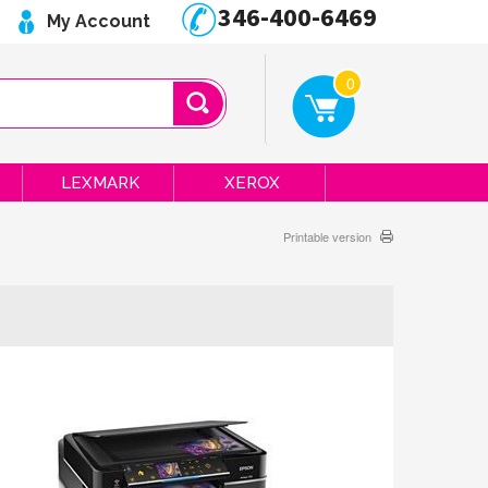
346-400-6469
My Account
0
LEXMARK
XEROX
Printable version