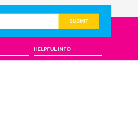
SUBMIT
HELPFUL INFO
Return Policy
Privacy Policy
Terms & Conditions
FAQ