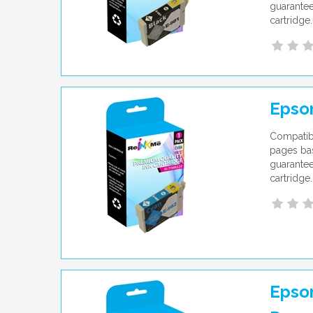
guarantee
cartridge.
Epso
Compatib
pages bas
guarantee
cartridge.
Epson