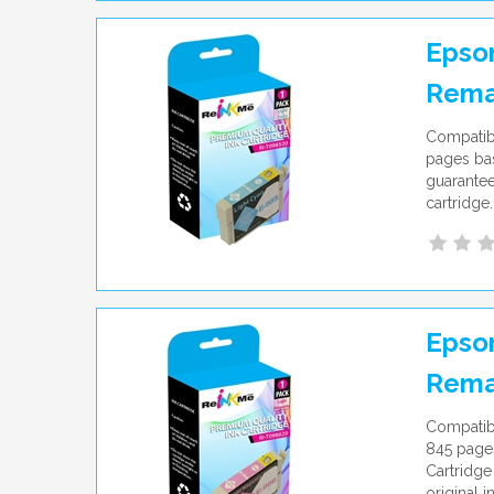
Epson
Rema
Compatibl
pages bas
guarantee
cartridge.
Epson
Rema
Compatibl
845 pages
Cartridge
original i