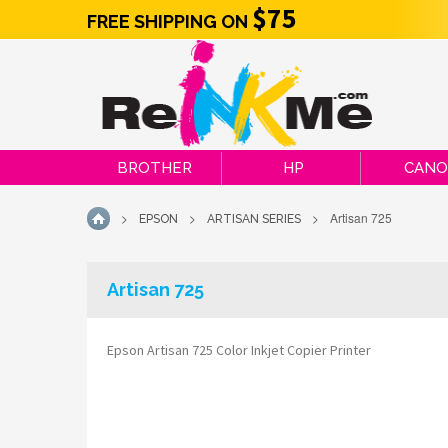
$75
FREE SHIPPING ON
BROTHER
HP
CAN
>
>
>
Artisan 725
EPSON
ARTISAN SERIES
HOME
Artisan 725
Epson Artisan 725 Color Inkjet Copier Printer