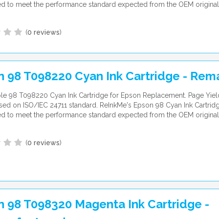
d to meet the performance standard expected from the OEM original
(
0 reviews
)
n 98 T098220 Cyan Ink Cartridge - Re
le 98 T098220 Cyan Ink Cartridge for Epson Replacement. Page Yiel
ed on ISO/IEC 24711 standard. ReInkMe's Epson 98 Cyan Ink Cartridg
d to meet the performance standard expected from the OEM original
(
0 reviews
)
 98 T098320 Magenta Ink Cartridge -