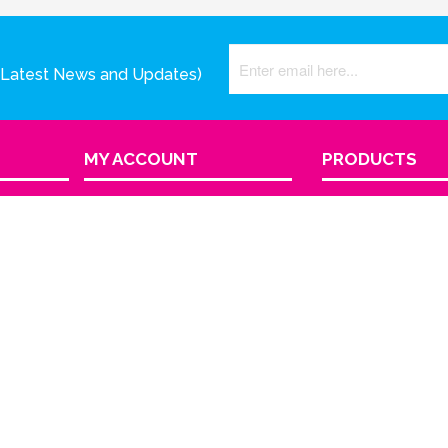
(Latest News and Updates)
MY ACCOUNT
PRODUCTS
View Cart
Product Index
Sign In
Order Status