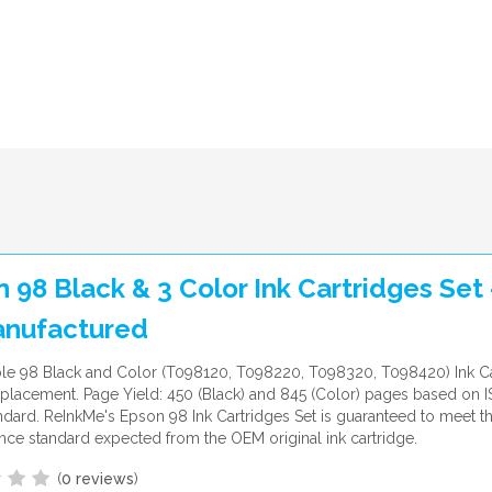
 98 Black & 3 Color Ink Cartridges Set 
nufactured
le 98 Black and Color (T098120, T098220, T098320, T098420) Ink Ca
lacement. Page Yield: 450 (Black) and 845 (Color) pages based on 
ndard. ReInkMe's Epson 98 Ink Cartridges Set is guaranteed to meet t
ce standard expected from the OEM original ink cartridge.
(
0 reviews
)