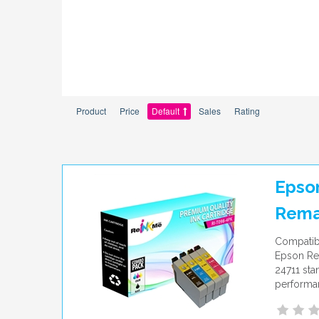
Product
Price
Default
Sales
Rating
Epson
Rema
Compatib
Epson Rep
24711 sta
performan