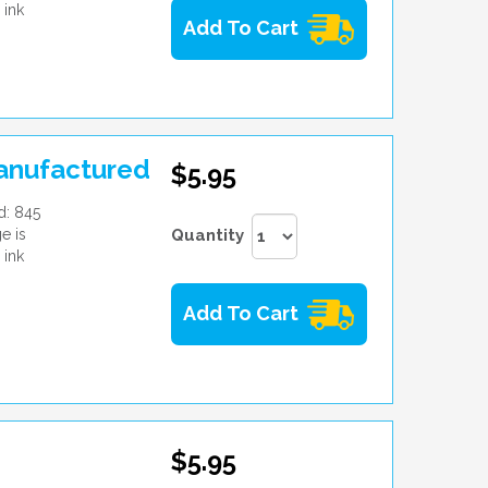
 ink
Add To Cart
manufactured
$5.95
d: 845
e is
Quantity
 ink
Add To Cart
$5.95