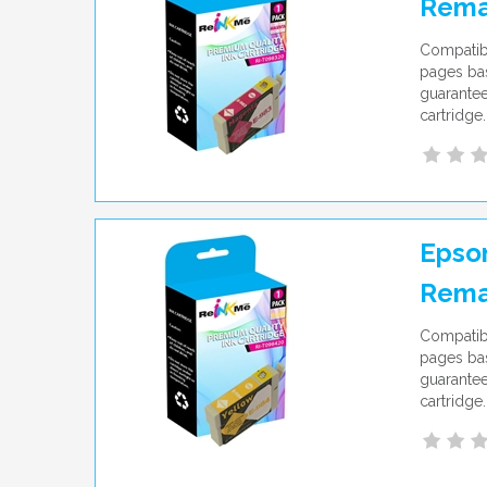
Rema
Compatib
pages bas
guarantee
cartridge.
Epson
Rema
Compatibl
pages bas
guarantee
cartridge.