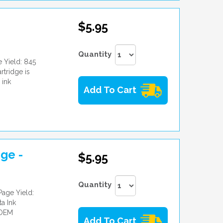
$5.95
Quantity
 Yield: 845
tridge is
 ink
Add To Cart
ge -
$5.95
Quantity
age Yield:
a Ink
 OEM
Add To Cart