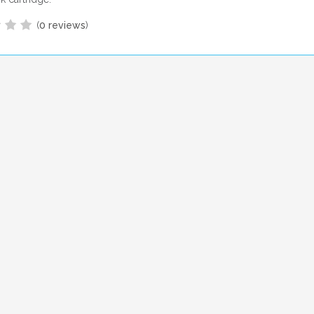
(
0 reviews
)