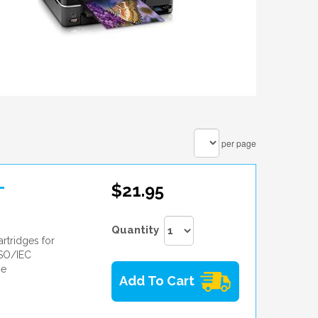
per page
-
$21.95
Quantity
rtridges for
ISO/IEC
he
Add To Cart