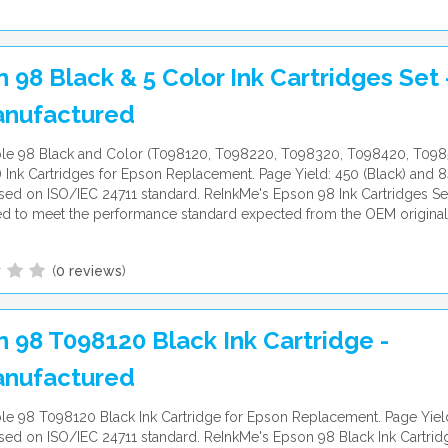
 98 Black & 5 Color Ink Cartridges Set 
nufactured
le 98 Black and Color (T098120, T098220, T098320, T098420, T09
Ink Cartridges for Epson Replacement. Page Yield: 450 (Black) and 8
ed on ISO/IEC 24711 standard. ReInkMe's Epson 98 Ink Cartridges Set
d to meet the performance standard expected from the OEM original
(
0 reviews
)
 98 T098120 Black Ink Cartridge -
nufactured
e 98 T098120 Black Ink Cartridge for Epson Replacement. Page Yiel
ed on ISO/IEC 24711 standard. ReInkMe's Epson 98 Black Ink Cartridg