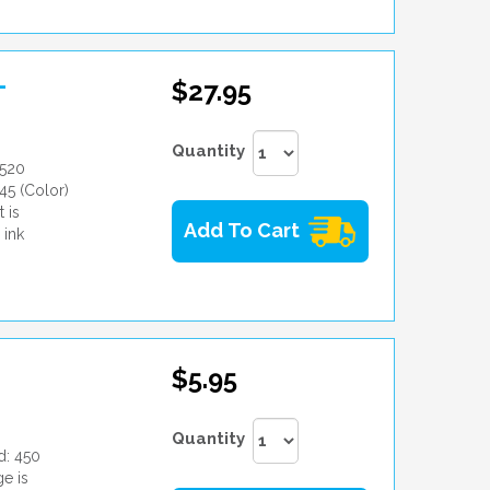
-
$27.95
Quantity
8520
45 (Color)
 is
Add To Cart
 ink
$5.95
Quantity
d: 450
e is