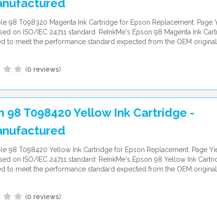
nufactured
le 98 T098320 Magenta Ink Cartridge for Epson Replacement. Page Y
ed on ISO/IEC 24711 standard. ReInkMe's Epson 98 Magenta Ink Cartr
d to meet the performance standard expected from the OEM original
(
0 reviews
)
 98 T098420 Yellow Ink Cartridge -
nufactured
e 98 T098420 Yellow Ink Cartridge for Epson Replacement. Page Yie
ed on ISO/IEC 24711 standard. ReInkMe's Epson 98 Yellow Ink Cartri
d to meet the performance standard expected from the OEM original
(
0 reviews
)