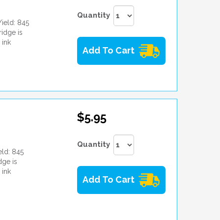
Quantity
ield: 845
idge is
 ink
Add To Cart
$5.95
Quantity
ld: 845
dge is
 ink
Add To Cart