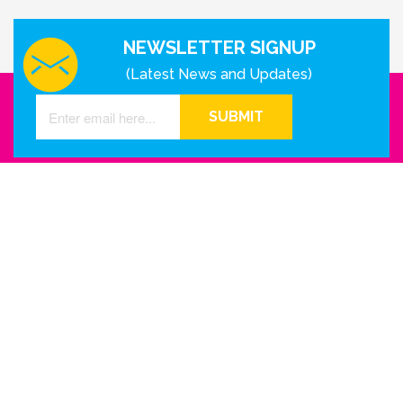
NEWSLETTER SIGNUP
(Latest News and Updates)
SUBMIT
GET IN TOUCH WITH US
Houston - Texas
Phone Number
info@reinkme.com
ABOUT US