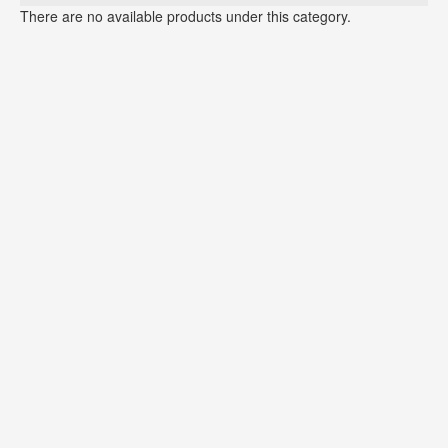
There are no available products under this category.