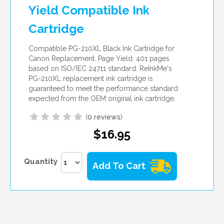
Yield Compatible Ink
Cartridge
Compatible PG-210XL Black Ink Cartridge for
Canon Replacement. Page Yield: 401 pages
based on ISO/IEC 24711 standard. ReInkMe's
PG-210XL replacement ink cartridge is
guaranteed to meet the performance standard
expected from the OEM original ink cartridge.
(
0 reviews
)
$16.95
Quantity
Add To Cart