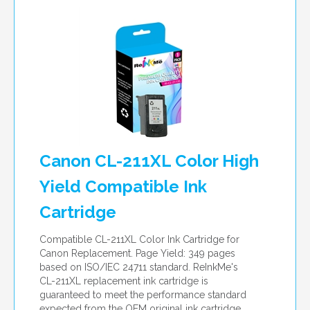
Canon CL-211XL Color High
Yield Compatible Ink
Cartridge
Compatible CL-211XL Color Ink Cartridge for
Canon Replacement. Page Yield: 349 pages
based on ISO/IEC 24711 standard. ReInkMe's
CL-211XL replacement ink cartridge is
guaranteed to meet the performance standard
expected from the OEM original ink cartridge.