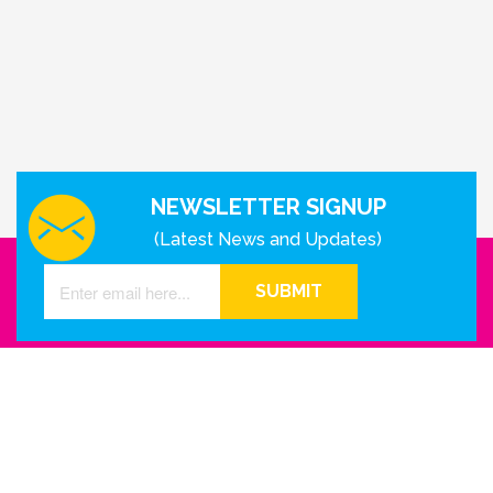
NEWSLETTER SIGNUP
(Latest News and Updates)
SUBMIT
GET IN TOUCH WITH US
Houston - Texas
Phone Number