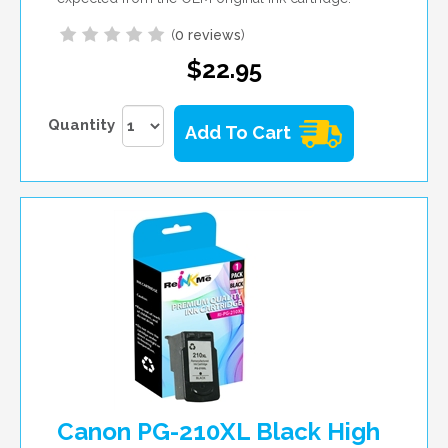
(
0 reviews
)
$22.95
Quantity
Add To Cart
Canon PG-210XL Black High