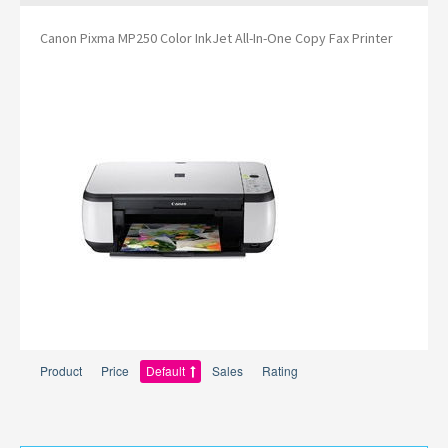
Canon Pixma MP250 Color InkJet All-In-One Copy Fax Printer
Product
Price
Default
Sales
Rating