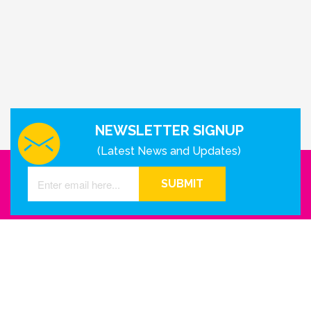
NEWSLETTER SIGNUP
(Latest News and Updates)
SUBMIT
GET IN TOUCH WITH US
Houston - Texas
Phone Number