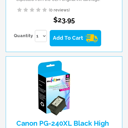
(
0 reviews
)
$23.95
Quantity
Add To Cart
Canon PG-240XL Black High