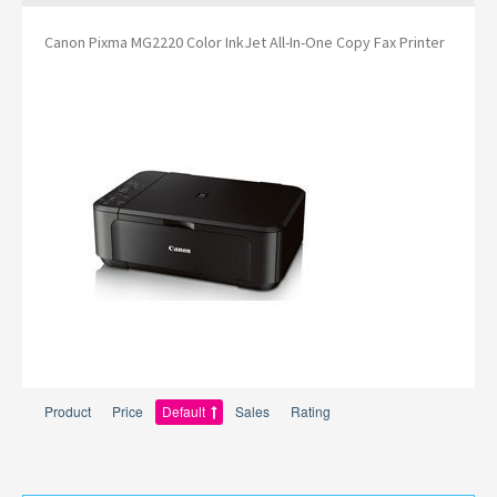
Canon Pixma MG2220 Color InkJet All-In-One Copy Fax Printer
Product
Price
Default
Sales
Rating