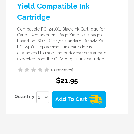
Yield Compatible Ink
Cartridge
Compatible PG-240XL Black Ink Cartridge for
Canon Replacement. Page Yield: 300 pages
based on ISO/IEC 24711 standard. ReInkMe's
PG-240XL replacement ink cartridge is
guaranteed to meet the performance standard
expected from the OEM original ink cartridge.
(
0 reviews
)
$21.95
Quantity
Add To Cart