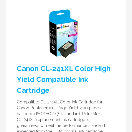
Canon CL-241XL Color High
Yield Compatible Ink
Cartridge
Compatible CL-241XL Color Ink Cartridge for
Canon Replacement. Page Yield: 400 pages
based on ISO/IEC 24711 standard. ReInkMe's
CL-241XL replacement ink cartridge is
guaranteed to meet the performance standard
expected from the OEM original ink cartridge.