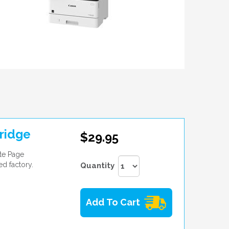
ridge
$29.95
te Page
ed factory.
Quantity
Add To Cart