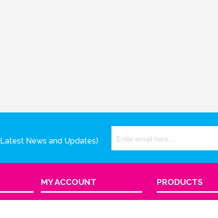
(Latest News and Updates)
MY ACCOUNT
PRODUCTS
View Cart
Product Index