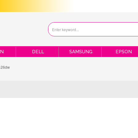
ON
DELL
SAMSUNG
EPSON
426dw