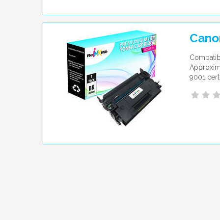
Cano
Compatib
Approxima
9001 cert