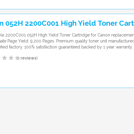
n 052H 2200C001 High Yield Toner Cart
le 2200C001 052H High Yield Toner Cartridge for Canon replacemen
te Page Yield: 9,200 Pages. Premium quality toner unit manufactured
ified factory. 100% satisfaction guaranteed backed by 1 year warranty.
(
0 reviews
)