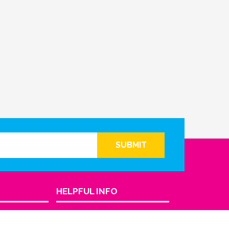
SUBMIT
HELPFUL INFO
Return Policy