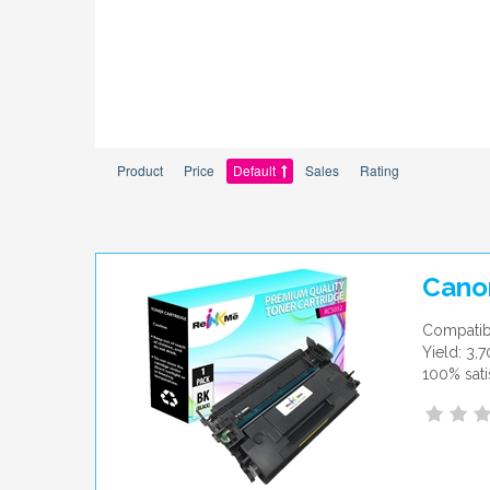
Product
Price
Default
Sales
Rating
Cano
Compatib
Yield: 3,
100% sati