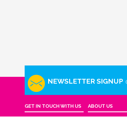
NEWSLETTER SIGNUP
GET IN TOUCH WITH US
ABOUT US
Company Info
Houston - Texas