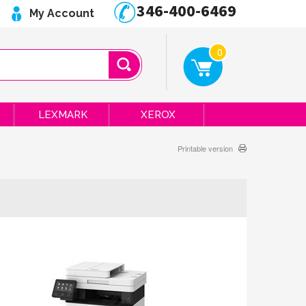
346-400-6469
My Account
0
LEXMARK
XEROX
Printable version