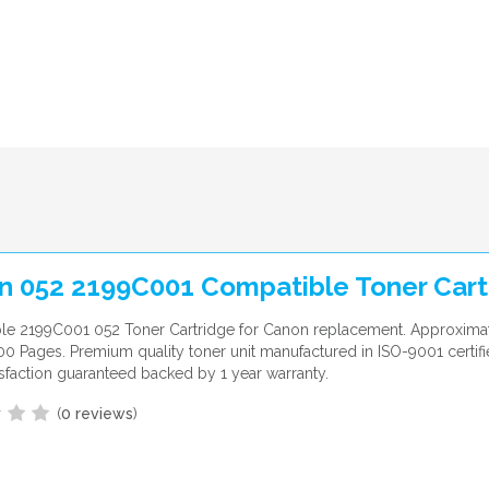
n 052 2199C001 Compatible Toner Cart
le 2199C001 052 Toner Cartridge for Canon replacement. Approxima
700 Pages. Premium quality toner unit manufactured in ISO-9001 certifi
sfaction guaranteed backed by 1 year warranty.
(
0 reviews
)