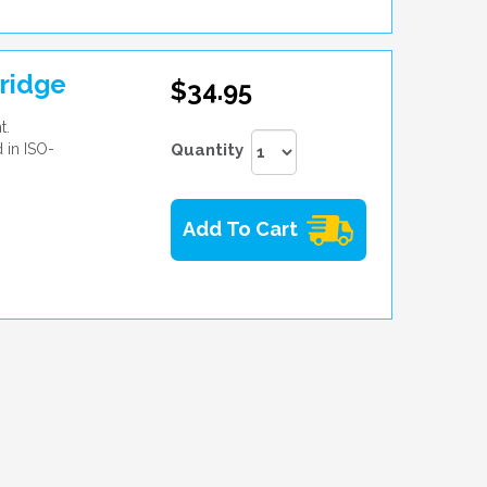
ridge
$34.95
t.
 in ISO-
Quantity
Add To Cart