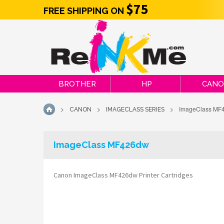
$75
FREE SHIPPING ON
BROTHER
HP
CAN
>
>
>
ImageClass MF
CANON
IMAGECLASS SERIES
HOME
ImageClass MF426dw
Canon ImageClass MF426dw Printer Cartridges