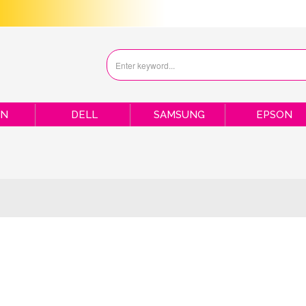
ON
DELL
SAMSUNG
EPSON