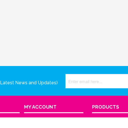
(Latest News and Updates)
MY ACCOUNT
PRODUCTS
View Cart
Product Index