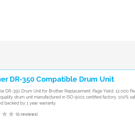
her DR-350 Compatible Drum Unit
e DR-350 Drum Unit for Brother Replacement. Page Yield: 12,000 Pa
uality drum unit manufactured in ISO-9001 certified factory. 100% sat
d backed by 1 year warranty.
(
0 reviews
)