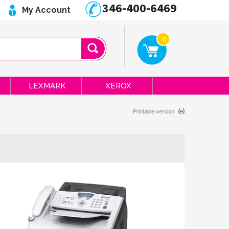
346-400-6469
My Account
0
LEXMARK
XEROX
Printable version