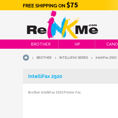
$75
FREE SHIPPING ON
BROTHER
HP
CAN
>
>
>
IntelliFax 2920
BROTHER
INTELLIFAX SERIES
HOME
IntelliFax 2920
Brother IntelliFax 2920 Printer Fax