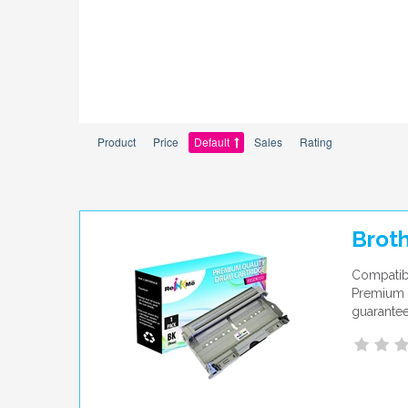
Product
Price
Default
Sales
Rating
Brot
Compatibl
Premium q
guarantee