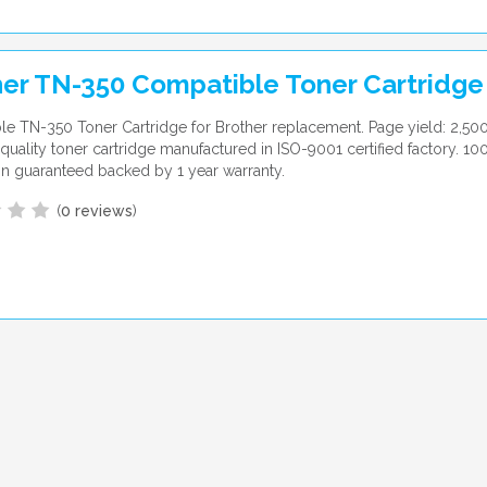
er TN-350 Compatible Toner Cartridge
e TN-350 Toner Cartridge for Brother replacement. Page yield: 2,50
uality toner cartridge manufactured in ISO-9001 certified factory. 10
ion guaranteed backed by 1 year warranty.
(
0 reviews
)