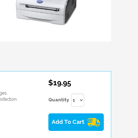
$19.95
ges.
isfaction
Quantity
Add To Cart