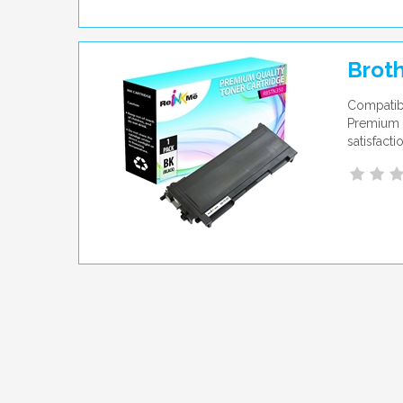
Broth
Compatibl
Premium q
satisfact