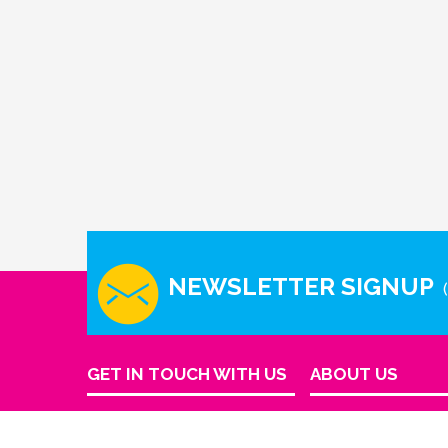
NEWSLETTER SIGNUP
GET IN TOUCH WITH US
ABOUT US
Company Info
Houston - Texas