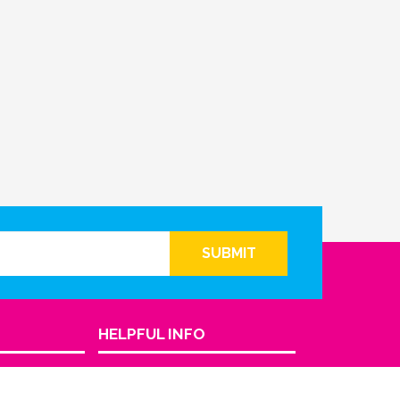
SUBMIT
HELPFUL INFO
Return Policy