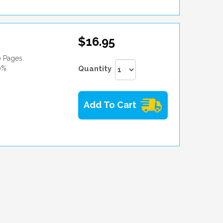
$16.95
0 Pages.
0%
Quantity
Add To Cart