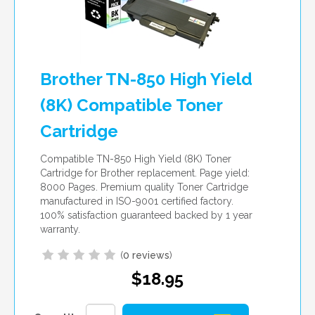
Brother TN-850 High Yield
(8K) Compatible Toner
Cartridge
Compatible TN-850 High Yield (8K) Toner
Cartridge for Brother replacement. Page yield:
8000 Pages. Premium quality Toner Cartridge
manufactured in ISO-9001 certified factory.
100% satisfaction guaranteed backed by 1 year
warranty.
(
0 reviews
)
$18.95