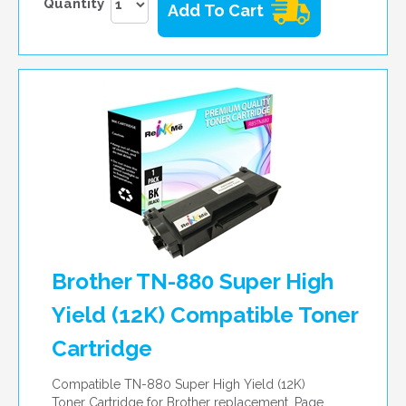
Quantity
Add To Cart
Brother TN-880 Super High
Yield (12K) Compatible Toner
Cartridge
Compatible TN-880 Super High Yield (12K)
Toner Cartridge for Brother replacement. Page