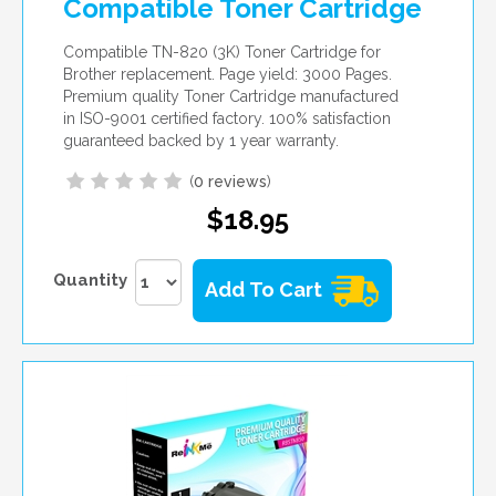
Compatible Toner Cartridge
Compatible TN-820 (3K) Toner Cartridge for
Brother replacement. Page yield: 3000 Pages.
Premium quality Toner Cartridge manufactured
in ISO-9001 certified factory. 100% satisfaction
guaranteed backed by 1 year warranty.
(
0 reviews
)
$18.95
Quantity
Add To Cart