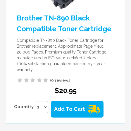
Brother TN-890 Black
Compatible Toner Cartridge
Compatible TN-890 Black Toner Cartridge for
Brother replacement. Approximate Page Yield:
20,000 Pages. Premium quality Toner Cartridge
manufactured in ISO-9001 certified factory.
100% satisfaction guaranteed backed by 1 year
warranty.
(
0 reviews
)
$20.95
Quantity
Add To Cart