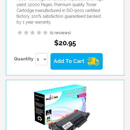
yield: 12000 Pages. Premium quality Toner
Cartridge manufactured in ISO-9001 certified
factory. 100% satisfaction guaranteed backed
by 1 year warranty.
(
0 reviews
)
$20.95
Quantity
Add To Cart