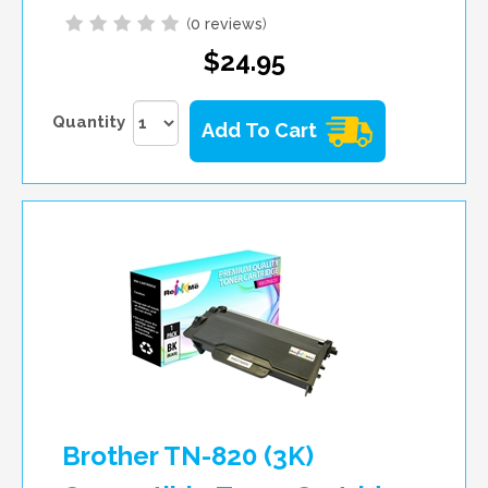
(
0 reviews
)
$24.95
Quantity
Add To Cart
Brother TN-820 (3K)