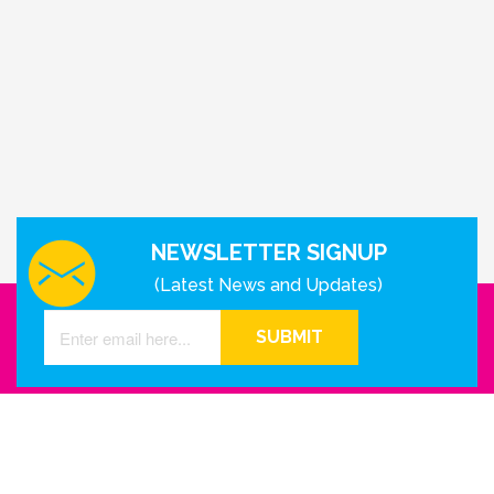
NEWSLETTER SIGNUP
(Latest News and Updates)
SUBMIT
GET IN TOUCH WITH US
Houston - Texas