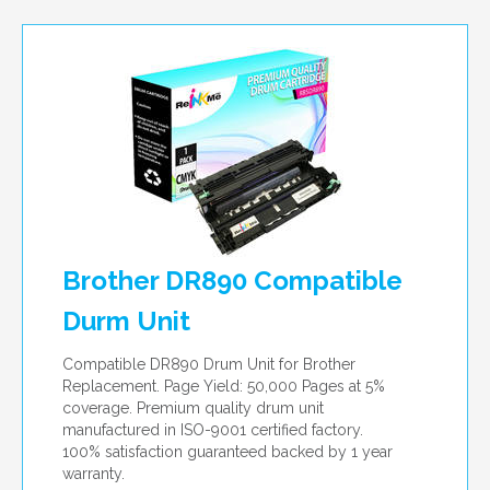
per page
Brother DR890 Compatible
Durm Unit
Compatible DR890 Drum Unit for Brother
Replacement. Page Yield: 50,000 Pages at 5%
coverage. Premium quality drum unit
manufactured in ISO-9001 certified factory.
100% satisfaction guaranteed backed by 1 year
warranty.