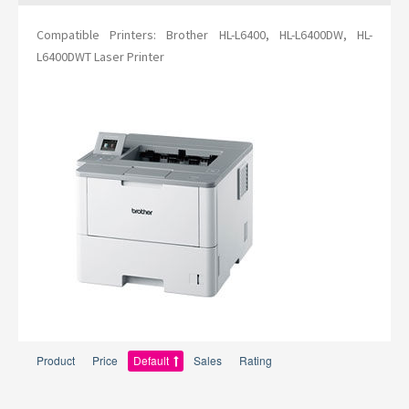
Compatible Printers: Brother HL-L6400, HL-L6400DW, HL-
L6400DWT Laser Printer
Product
Price
Default
Sales
Rating