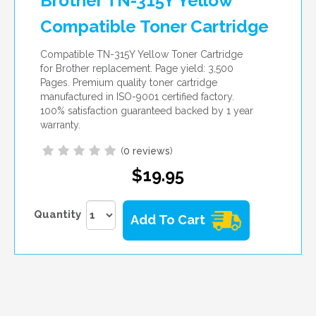
Brother TN-315Y Yellow
Compatible Toner Cartridge
Compatible TN-315Y Yellow Toner Cartridge
for Brother replacement. Page yield: 3,500
Pages. Premium quality toner cartridge
manufactured in ISO-9001 certified factory.
100% satisfaction guaranteed backed by 1 year
warranty.
(
0 reviews
)
$19.95
Quantity
Add To Cart