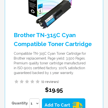
Brother TN-315C Cyan
Compatible Toner Cartridge
Compatible TN-315C Cyan Toner Cartridge for
Brother replacement. Page yield: 3,500 Pages.
Premium quality toner cartridge manufactured
in ISO-9001 certified factory. 100% satisfaction
guaranteed backed by 1 year warranty.
(
0 reviews
)
$19.95
Quantity
Add To Cart