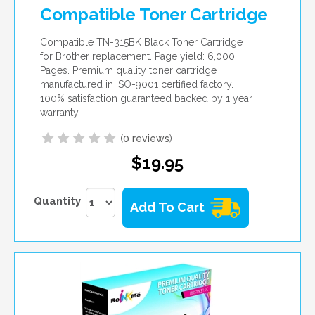
Compatible Toner Cartridge
Compatible TN-315BK Black Toner Cartridge
for Brother replacement. Page yield: 6,000
Pages. Premium quality toner cartridge
manufactured in ISO-9001 certified factory.
100% satisfaction guaranteed backed by 1 year
warranty.
(
0 reviews
)
$19.95
Quantity
Add To Cart