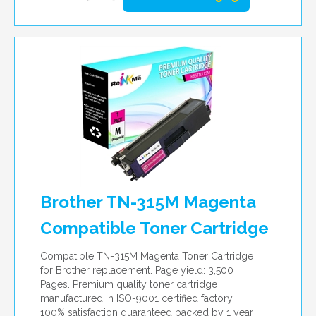
Brother TN-315M Magenta
Compatible Toner Cartridge
Compatible TN-315M Magenta Toner Cartridge
for Brother replacement. Page yield: 3,500
Pages. Premium quality toner cartridge
manufactured in ISO-9001 certified factory.
100% satisfaction guaranteed backed by 1 year