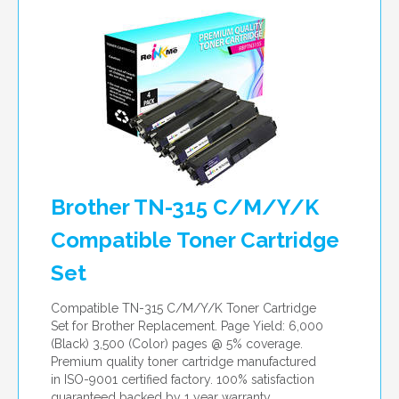
per page
Brother TN-315 C/M/Y/K
Compatible Toner Cartridge
Set
Compatible TN-315 C/M/Y/K Toner Cartridge
Set for Brother Replacement. Page Yield: 6,000
(Black) 3,500 (Color) pages @ 5% coverage.
Premium quality toner cartridge manufactured
in ISO-9001 certified factory. 100% satisfaction
guaranteed backed by 1 year warranty.