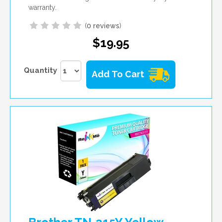
warranty.
(
0 reviews
)
$19.95
Quantity
Add To Cart