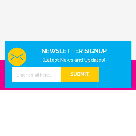
NEWSLETTER SIGNUP
(Latest News and Updates)
SUBMIT
GET IN TOUCH WITH US
Houston - Texas
Phone Number