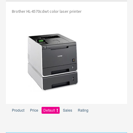
Brother HL-4570cdwt color laser printer
Product
Price
Default
Sales
Rating