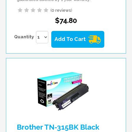
(
0 reviews
)
$74.80
Quantity
Add To Cart
Brother TN-315BK Black