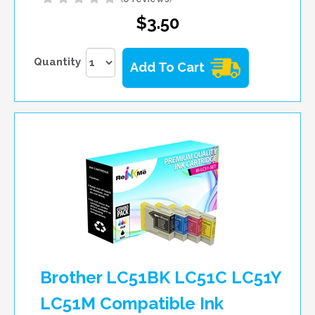
$3.50
Quantity
Add To Cart
Brother LC51BK LC51C LC51Y
LC51M Compatible Ink