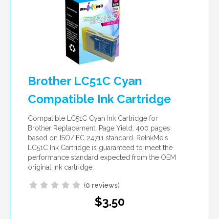
Brother LC51C Cyan
Compatible Ink Cartridge
Compatible LC51C Cyan Ink Cartridge for
Brother Replacement. Page Yield: 400 pages
based on ISO/IEC 24711 standard. ReInkMe's
LC51C Ink Cartridge is guaranteed to meet the
performance standard expected from the OEM
original ink cartridge.
(
0 reviews
)
$3.50