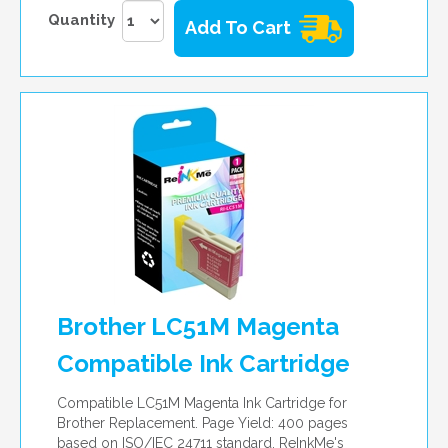
Quantity
Add To Cart
Brother LC51M Magenta
Compatible Ink Cartridge
Compatible LC51M Magenta Ink Cartridge for
Brother Replacement. Page Yield: 400 pages
based on ISO/IEC 24711 standard. ReInkMe's