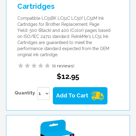
Cartridges
Compatible LC51BK LC51C LC51Y LC51M Ink
Cartridges for Brother Replacement. Page
Yield: 500 (Black) and 400 (Color) pages based
on ISO/IEC 24711 standard. ReInkMe's LC51 Ink
Cartridges are guaranteed to meet the
performance standard expected from the OEM
original ink cartridge.
(
0 reviews
)
$12.95
Quantity
Add To Cart