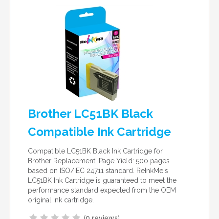
per page
Brother LC51BK Black
Compatible Ink Cartridge
Compatible LC51BK Black Ink Cartridge for
Brother Replacement. Page Yield: 500 pages
based on ISO/IEC 24711 standard. ReInkMe's
LC51BK Ink Cartridge is guaranteed to meet the
performance standard expected from the OEM
original ink cartridge.
(
0 reviews
)