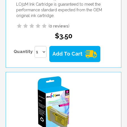
LC51M Ink Cartridge is guaranteed to meet the
performance standard expected from the OEM
original ink cartridge.
(
0 reviews
)
$3.50
Quantity
Add To Cart