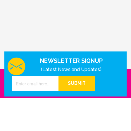
NEWSLETTER SIGNUP
(Latest News and Updates)
SUBMIT
GET IN TOUCH WITH US
Houston - Texas