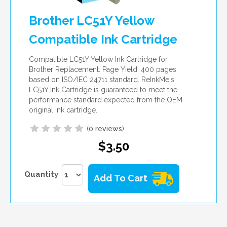
Brother LC51Y Yellow
Compatible Ink Cartridge
Compatible LC51Y Yellow Ink Cartridge for
Brother Replacement. Page Yield: 400 pages
based on ISO/IEC 24711 standard. ReInkMe's
LC51Y Ink Cartridge is guaranteed to meet the
performance standard expected from the OEM
original ink cartridge.
(
0 reviews
)
$3.50
Quantity
Add To Cart