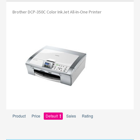
Brother DCP-350C Color InkJet All-In-One Printer
Product
Price
Default
Sales
Rating