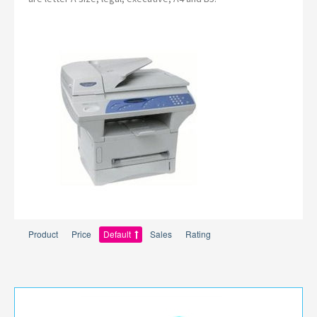
Product
Price
Default
Sales
Rating