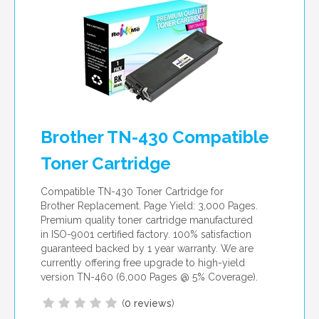
Brother TN-430 Compatible
Toner Cartridge
Compatible TN-430 Toner Cartridge for
Brother Replacement. Page Yield: 3,000 Pages.
Premium quality toner cartridge manufactured
in ISO-9001 certified factory. 100% satisfaction
guaranteed backed by 1 year warranty. We are
currently offering free upgrade to high-yield
version TN-460 (6,000 Pages @ 5% Coverage).
(
0 reviews
)