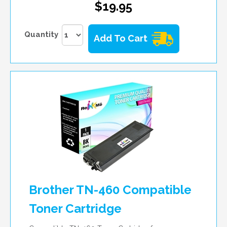
$19.95
Quantity
Add To Cart
Brother TN-460 Compatible
Toner Cartridge