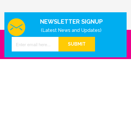
NEWSLETTER SIGNUP
(Latest News and Updates)
SUBMIT
GET IN TOUCH WITH US
Houston - Texas
Phone Number
info@reinkme.com
ABOUT US