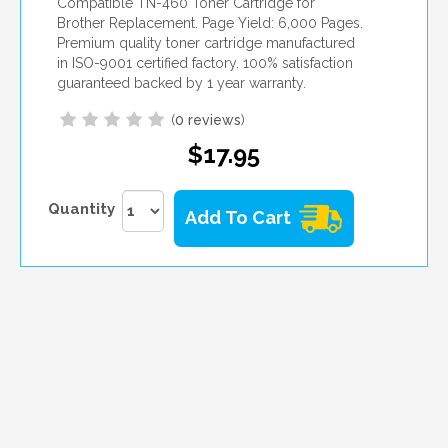
Compatible TN-460 Toner Cartridge for
Brother Replacement. Page Yield: 6,000 Pages.
Premium quality toner cartridge manufactured
in ISO-9001 certified factory. 100% satisfaction
guaranteed backed by 1 year warranty.
(
0 reviews
)
$17.95
Quantity
Add To Cart