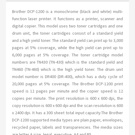
Brother DCP-1200 is a monochrome (black and white) multi-
function laser printer. It functions as a printer, scanner and
digital copier. This model uses two toner cartridges and one
drum unit, the toner cartridges consist of a standard yield
and a high yield toner. The standard yield can print up to 3,000
pages at 5% coverage, while the high yield can print up to
6,000 pages at 5% coverage. The toner cartridge model
numbers are TN430 (TN-430) which is the standard yield and
TN460 (TN-460) which is the high yield toner. The drum unit
model number is DR400 (DR-400), which has a duty cycle of
20,000 pages at 5% coverage. The Brother DCP-1200 print
speed is 12 pages per minute and the copier speed is 12
copies per minute. The print resolution is 600 x 600 dpi, the
copy resolution is 600 x 600 dpi and the scan resolution is 600
x 2400 dpi. It has a 300 sheet total input capacity.The Brother
DCP-1200 supported media types are plain paper, envelopes,
recycled paper, labels and transparencies. The media sizes
are letter A size, legal, executive, A4 and B5.